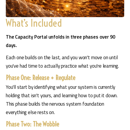
What’s Included
The Capacity Portal unfolds in three phases over 90 
days. 
Each one builds on the last, and you won't move on until 
you've had time to actually practice what you're learning.
Phase One: Release + Regulate
You'll start by identifying what your system is currently 
holding that isn't yours, and learning how to put it down. 
This phase builds the nervous system foundation 
everything else rests on.
Phase Two: The Wobble