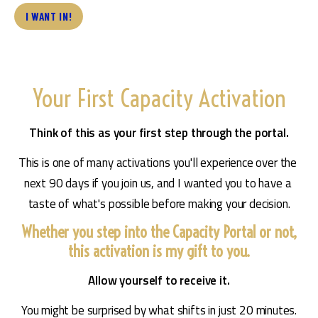
I WANT IN!
Your First Capacity Activation
Think of this as your first step through the portal.
This is one of many activations you'll experience over the 
next 90 days if you join us, and I wanted you to have a 
taste of what's possible before making your decision.
Whether you step into the Capacity Portal or not,
this activation is my gift to you.
Allow yourself to receive it.
You might be surprised by what shifts in just 20 minutes.