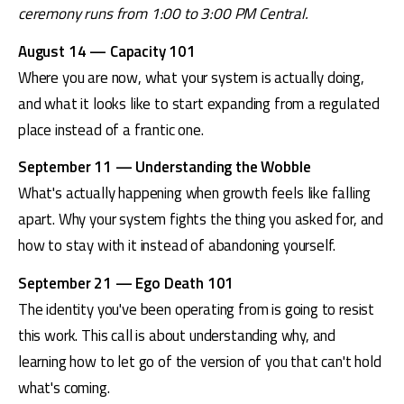
ceremony runs from 1:00 to 3:00 PM Central.
August 14 — Capacity 101
Where you are now, what your system is actually doing, 
and what it looks like to start expanding from a regulated 
place instead of a frantic one.
September 11 — Understanding the Wobble
What's actually happening when growth feels like falling 
apart. Why your system fights the thing you asked for, and 
how to stay with it instead of abandoning yourself.
September 21 — Ego Death 101
The identity you've been operating from is going to resist 
this work. This call is about understanding why, and 
learning how to let go of the version of you that can't hold 
what's coming.