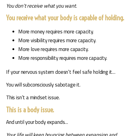
You don’t receive what you want.
You receive what your body is capable of holding.
More money requires more capacity.
More visibility requires more capacity.
More love requires more capacity.
More responsibility requires more capacity.
If your nervous system doesn’t feel safe holding it…
You will subconsciously sabotage it.
This isn’t a mindset issue.
This is a body issue.
And until your body expands…
Your life will keep bouncing between expansion and 