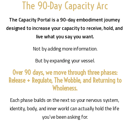
The 90-Day Capacity Arc
The Capacity Portal is a 90-day embodiment journey 
designed to increase your capacity to receive, hold, and 
live what you say you want.
Not by adding more information.
But by expanding your vessel.
Over 90 days, we move through three phases:
Release + Regulate, The Wobble, and Returning to
Wholeness.
Each phase builds on the next so your nervous system, 
identity, body, and inner world can actually hold the life 
you’ve been asking for.