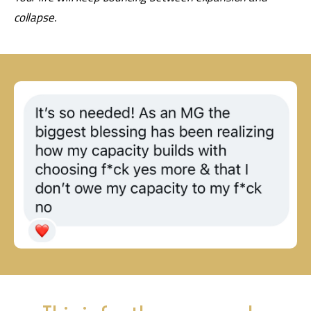
collapse.