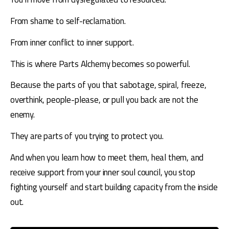
From shame to self-reclamation.
From inner conflict to inner support.
This is where Parts Alchemy becomes so powerful.
Because the parts of you that sabotage, spiral, freeze, 
overthink, people-please, or pull you back are not the 
enemy.
They are parts of you trying to protect you.
And when you learn how to meet them, heal them, and 
receive support from your inner soul council, you stop 
fighting yourself and start building capacity from the inside 
out.