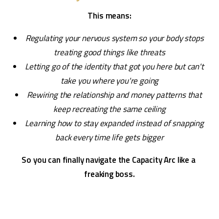
This means:
Regulating your nervous system so your body stops 
treating good things like threats
Letting go of the identity that got you here but can't 
take you where you're going
Rewiring the relationship and money patterns that 
keep recreating the same ceiling
Learning how to stay expanded instead of snapping 
back every time life gets bigger
So you can finally navigate the Capacity Arc like a 
freaking boss.