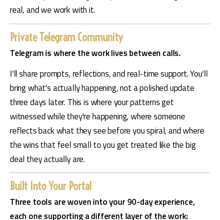
real, and we work with it.
Private Telegram Community
Telegram is where the work lives between calls.
I'll share prompts, reflections, and real-time support. You'll 
bring what's actually happening, not a polished update 
three days later. This is where your patterns get 
witnessed while they're happening, where someone 
reflects back what they see before you spiral, and where 
the wins that feel small to you get treated like the big 
deal they actually are.
Built Into Your Portal
Three tools are woven into your 90-day experience, 
each one supporting a different layer of the work: