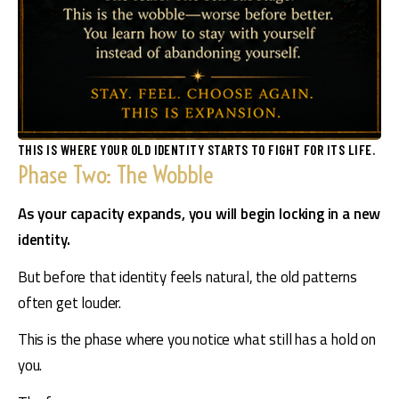
THIS IS WHERE YOUR OLD IDENTITY STARTS TO FIGHT FOR ITS LIFE.
Phase Two: The Wobble
As your capacity expands, you will begin locking in a new 
identity.
But before that identity feels natural, the old patterns 
often get louder.
This is the phase where you notice what still has a hold on 
you.