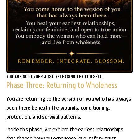
YOU ARE NO LONGER JUST RELEASING THE OLD SELF.
Phase Three: Returning to Wholeness
You are returning to the version of you who has always 
been there beneath the wounds, conditioning, 
protection, and survival patterns. 
Inside this phase, we explore the earliest relationships 
that shaped how you experience love, safety, trust, 