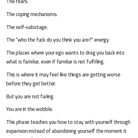
The fears.
The coping mechanisms.
The self-sabotage.
The “who the fuck do you think you are?” energy.
The places where your ego wants to drag you back into 
what is familiar, even if familiar is not fulfilling.
This is where it may feel like things are getting worse 
before they get better.
But you are not failing.
You are in the wobble.
This phase teaches you how to stay with yourself through 
expansion instead of abandoning yourself the moment it 