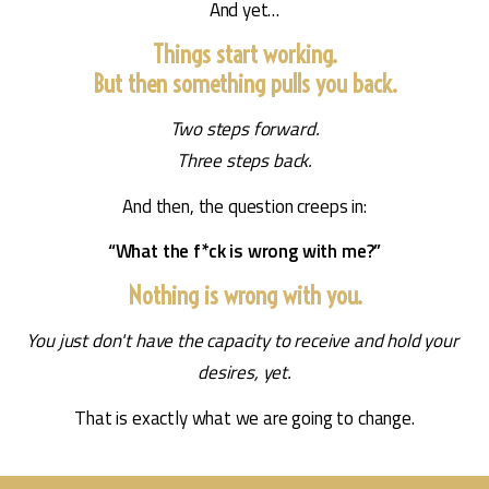
And yet…
Things start working.
But then something pulls you back.
Two steps forward.
Three steps back.
And then, the question creeps in:
“What the f*ck is wrong with me?”
Nothing is wrong with you.
You just don't have the capacity to receive and hold your 
desires, yet.
That is exactly what we are going to change.