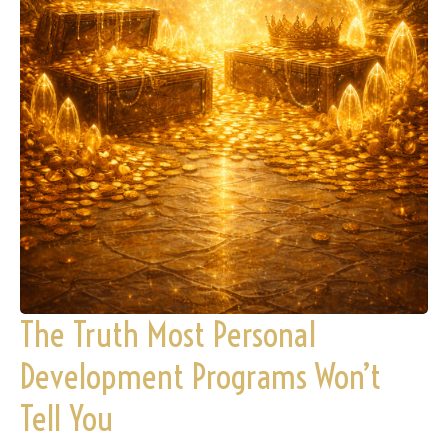
The Truth Most Personal
Development Programs Won’t
Tell You