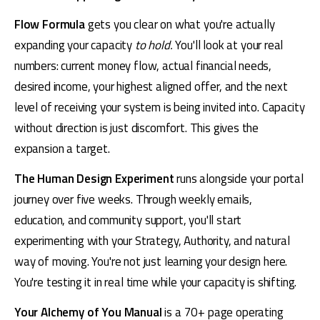
Flow Formula
 gets you clear on what you're actually 
expanding your capacity 
to hold.
 You'll look at your real 
numbers: current money flow, actual financial needs, 
desired income, your highest aligned offer, and the next 
level of receiving your system is being invited into. Capacity 
without direction is just discomfort. This gives the 
expansion a target.
The Human Design Experiment
 runs alongside your portal 
journey over five weeks. Through weekly emails, 
education, and community support, you'll start 
experimenting with your Strategy, Authority, and natural 
way of moving. You're not just learning your design here. 
You're testing it in real time while your capacity is shifting.
Your Alchemy of You Manual
 is a 70+ page operating 