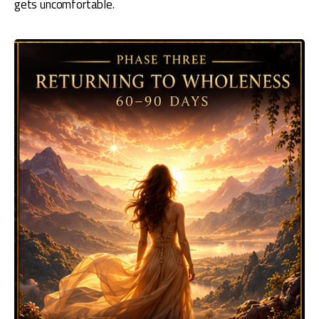
gets uncomfortable.