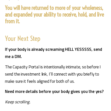
You will have returned to more of your wholeness,
and expanded your ability to receive, hold, and live
from it.
Your Next Step
If your body is already screaming HELL YESSSSS, send 
me a DM.
The Capacity Portal is intentionally intimate, so before I 
send the investment link, I’ll connect with you briefly to 
make sure it feels aligned for both of us.
Need more details before your body gives you the yes?
Keep scrolling.