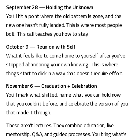
September 28 — Holding the Unknown
You'll hit a point where the old pattern is gone, and the 
new one hasn't fully landed. This is where most people 
bolt. This call teaches you how to stay.
October 9 — Reunion with Self
What it feels like to come home to yourself after you've 
stopped abandoning your own knowing. This is where 
things start to click in a way that doesn't require effort.
November 6 — Graduation + Celebration
You'll mark what shifted, name what you can hold now 
that you couldn't before, and celebrate the version of you 
that made it through.
These aren't lectures. They combine education, live 
mentorship, Q&A, and guided processes. You bring what's 