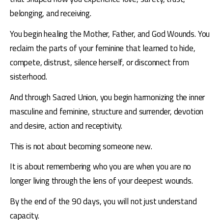
belonging, and receiving. 
You begin healing the Mother, Father, and God Wounds. You 
reclaim the parts of your feminine that learned to hide, 
compete, distrust, silence herself, or disconnect from 
sisterhood. 
And through Sacred Union, you begin harmonizing the inner 
masculine and feminine, structure and surrender, devotion 
and desire, action and receptivity. 
This is not about becoming someone new. 
It is about remembering who you are when you are no 
longer living through the lens of your deepest wounds. 
By the end of the 90 days, you will not just understand 
capacity. 