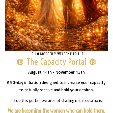
HELLO GORGEOUS! WELCOME TO THE
🪩 The Capacity Portal 🪩
August 14th - November 13th
A 90-day initiation designed to increase your capacity 
to actually receive and hold your desires.
Inside this portal, we are not chasing manifestations.
We are becoming the women who can hold them.