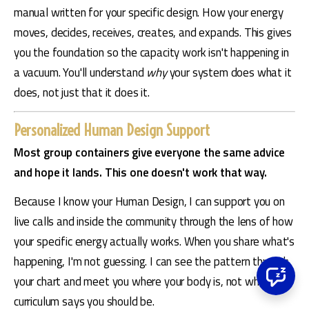
manual written for your specific design. How your energy 
moves, decides, receives, creates, and expands. This gives 
you the foundation so the capacity work isn't happening in 
a vacuum. You'll understand 
why
 your system does what it 
does, not just that it does it.
Personalized Human Design Support
Most group containers give everyone the same advice 
and hope it lands. This one doesn't work that way.
Because I know your Human Design, I can support you on 
live calls and inside the community through the lens of how 
your specific energy actually works. When you share what's 
happening, I'm not guessing. I can see the pattern through 
your chart and meet you where your body is, not where a 
curriculum says you should be.