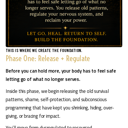
THIS IS WHERE WE CREATE THE FOUNDATION.
Phase One: Release + Regulate
Before you can hold more, your body has to feel safe 
letting go of what no longer serves.
Inside this phase, we begin releasing the old survival 
patterns, shame, self-protection, and subconscious 
programming that have kept you shrinking, hiding, over-
giving, or bracing for impact.
You’ll move from dysregulated to resourced.