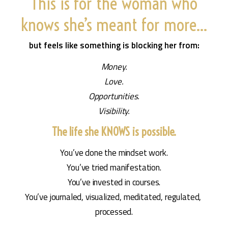
This is for the woman who
knows she’s meant for more…
but feels like something is blocking her from:
Money.
Love.
Opportunities.
Visibility.
The life she KNOWS is possible.
You’ve done the mindset work.
You’ve tried manifestation.
You’ve invested in courses.
You’ve journaled, visualized, meditated, regulated, 
processed.