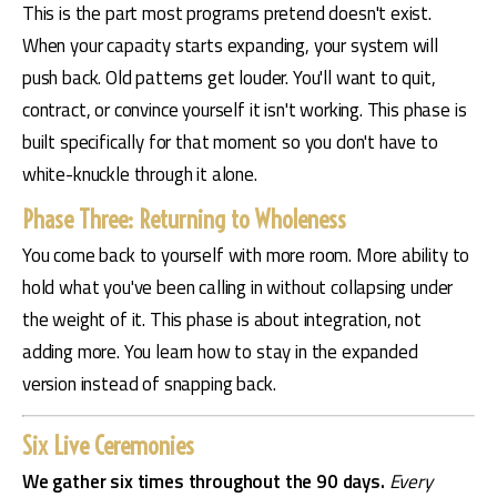
This is the part most programs pretend doesn't exist. 
When your capacity starts expanding, your system will 
push back. Old patterns get louder. You'll want to quit, 
contract, or convince yourself it isn't working. This phase is 
built specifically for that moment so you don't have to 
white-knuckle through it alone.
Phase Three: Returning to Wholeness
You come back to yourself with more room. More ability to 
hold what you've been calling in without collapsing under 
the weight of it. This phase is about integration, not 
adding more. You learn how to stay in the expanded 
version instead of snapping back.
Six Live Ceremonies
We gather six times throughout the 90 days. 
Every 