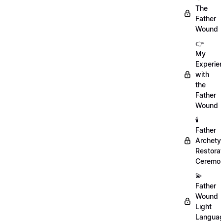
The
Father
Wound
👉
My
Experie
with
the
Father
Wound
🕯️
Father
Archet
Restora
Ceremo
💫
Father
Wound
Light
Langua