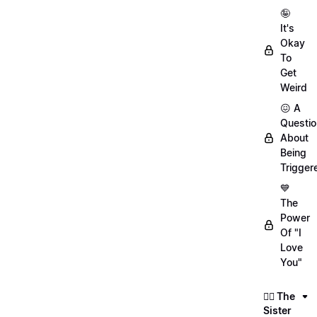
🤪
It's
Okay
To
Get
Weird
😖 A
Questio
About
Being
Trigger
💙
The
Power
Of "I
Love
You"
👯‍♀️ The
Sister