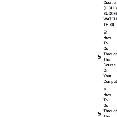
Course
(HIGHL
SUGGE
WATCH
THIS!)
💻
How
To
Go
Throug
This
Course
On
Your
Comput
📱
How
To
Go
Throug
This