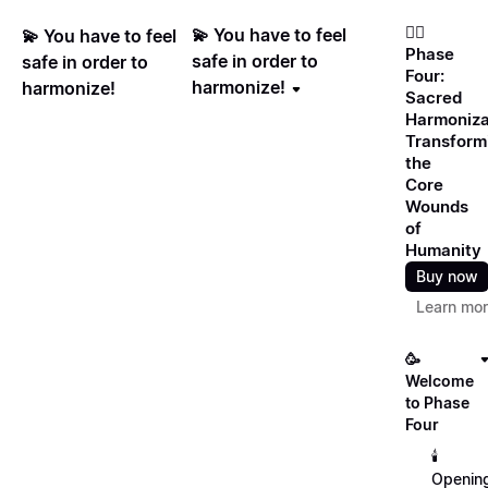
❤️‍🔥
💫 You have to feel
💫 You have to feel
Phase
safe in order to
safe in order to
Four:
harmonize!
harmonize!
Sacred
Harmoniza
Transform
the
Core
Wounds
of
Humanity
Buy now
Learn mo
🥳
Welcome
to Phase
Four
🕯️
Openin