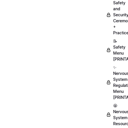
Safety
and
Securit
Ceremo
+
Practic
📝
Safety
Menu
[PRINT
✨
Nervou
System
Regulat
Menu
[PRINT
🤩
Nervou
System
Resour