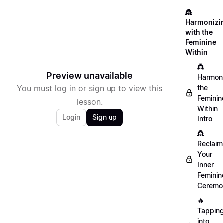
👸
Harmonizi
with the
Feminine
Within
👸
Preview unavailable
Harmon
You must log in or sign up to view this
the
Feminin
lesson.
Within
Login
Sign up
Intro
👸
Reclaim
Your
Inner
Feminin
Ceremo
🔥
Tappin
into