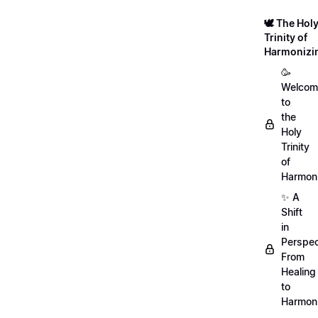
🕊️ The Hol
Trinity of
Harmonizi
🥳
Welcom
to
the
Holy
Trinity
of
Harmoni
✨ A
Shift
in
Perspec
From
Healing
to
Harmon