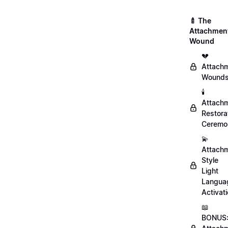
🍼 The
Attachmen
Wound
💔
Attach
Wound
🕯️
Attach
Restora
Ceremo
💫
Attach
Style
Light
Langua
Activat
📖
BONUS