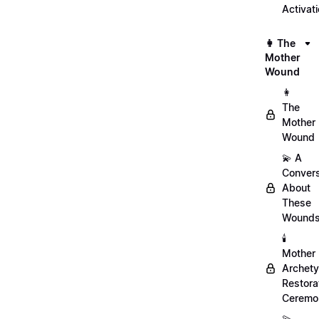
Activat
👩 The
Mother
Wound
👩
The
Mother
Wound
💫 A
Convers
About
These
Wound
🕯️
Mother
Archet
Restora
Ceremo
💫