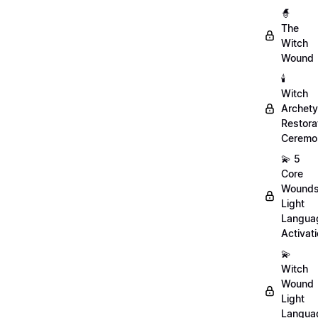
🧙
The
Witch
Wound
🕯️
Witch
Archet
Restora
Ceremo
💫 5
Core
Wound
Light
Langua
Activat
💫
Witch
Wound
Light
Langua