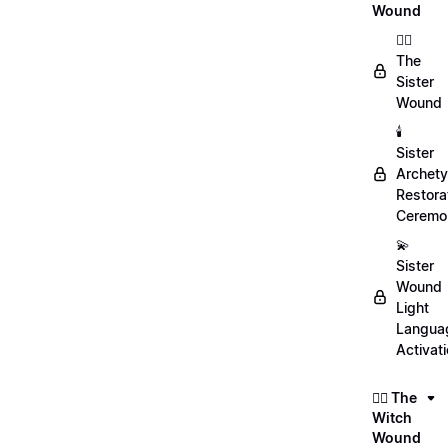
Wound
👯‍♀️
The
Sister
Wound
🕯️
Sister
Archet
Restora
Ceremo
💫
Sister
Wound
Light
Langua
Activat
🧙‍♀️ The
Witch
Wound