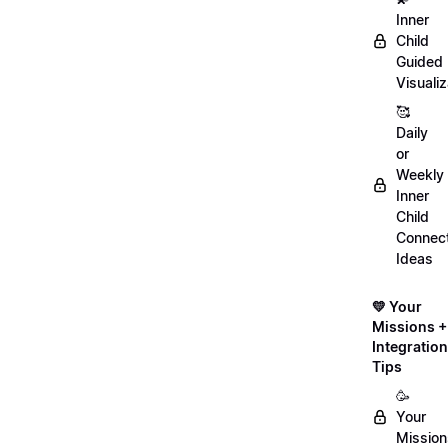
Inner
Child
Guided
Visualiz
🥰
Daily
or
Weekly
Inner
Child
Connect
Ideas
💛 Your
Missions +
Integration
Tips
🥳
Your
Mission