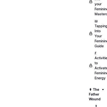
your
Feminin
Master
📖
Tappin
Into
Your
Feminin
Guide
💃
Activiti
to
Activat
Feminin
Energy
👨 The
Father
Wound
👨