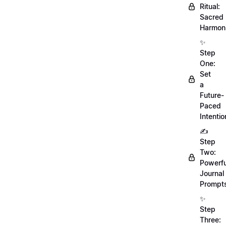
Ritual:
Sacred
Harmoni
✨
Step
One:
Set
a
Future-
Paced
Intentio
✍️
Step
Two:
Powerfu
Journal
Prompt
✨
Step
Three: