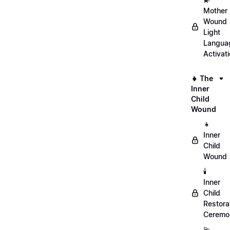
Mother
Wound
Light
Langua
Activat
👧 The
Inner
Child
Wound
👧
Inner
Child
Wound
🕯️
Inner
Child
Restora
Ceremo
💫