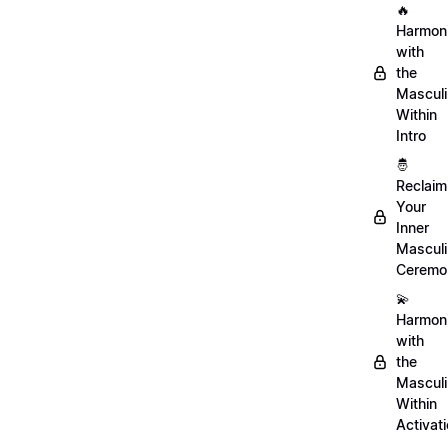
🔥
Harmon
with
the
Mascul
Within
Intro
🤴
Reclaim
Your
Inner
Mascul
Ceremo
💫
Harmon
with
the
Mascul
Within
Activat