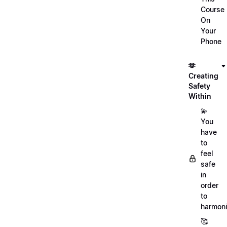
Course
On
Your
Phone
🫶
Creating
Safety
Within
💫
You
have
to
feel
safe
in
order
to
harmoni
🥰