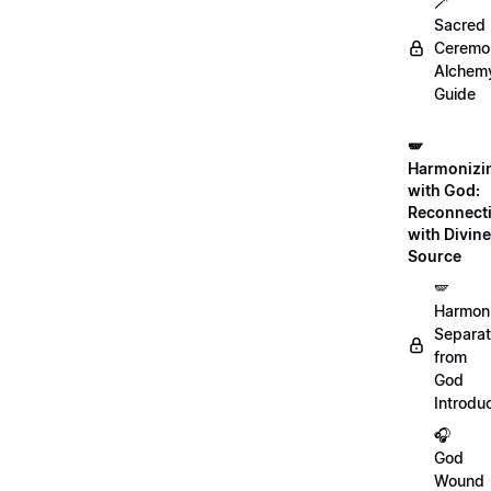
🪄
Sacred
Ceremon
Alchem
Guide
🪽
Harmonizi
with God:
Reconnect
with Divine
Source
🪽
Harmon
Separat
from
God
Introdu
🎧
God
Wound