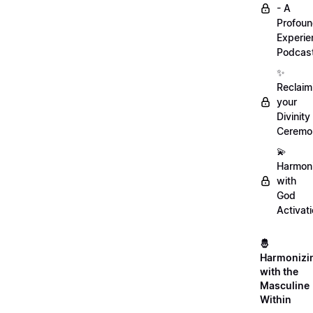
- A
Profou
Experie
Podcas
✨
Reclaim
your
Divinity
Ceremo
💫
Harmon
with
God
Activat
🤴
Harmonizi
with the
Masculine
Within