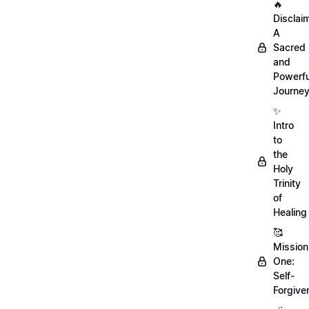
🔥
Disclai
A
Sacred
and
Powerfu
Journe
✨
Intro
to
the
Holy
Trinity
of
Healing
🥰
Mission
One:
Self-
Forgive