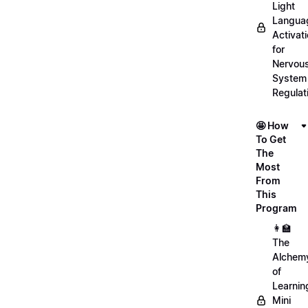
Light
Langua
Activat
for
Nervou
System
Regulat
🤩 How
To Get
The
Most
From
This
Program
👩‍🏫
The
Alchem
of
Learnin
Mini