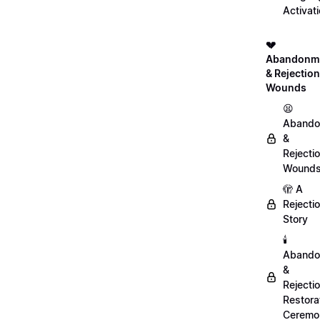
Activat
💔
Abandonm
& Rejection
Wounds
😫
Abando
&
Rejecti
Wound
🫣 A
Rejecti
Story
🕯️
Abando
&
Rejecti
Restora
Ceremo