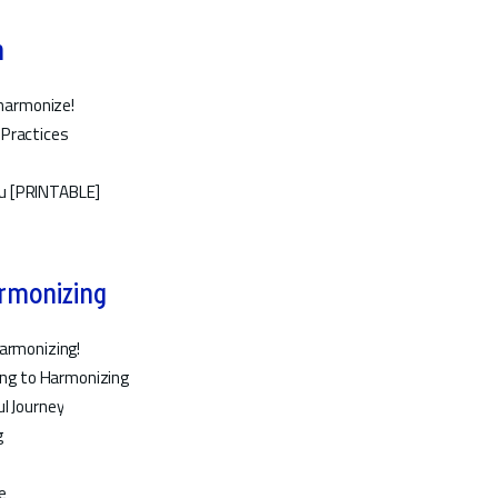
n
 harmonize!
 Practices
u [PRINTABLE]
armonizing
Harmonizing!
ling to Harmonizing
l Journey
g
e