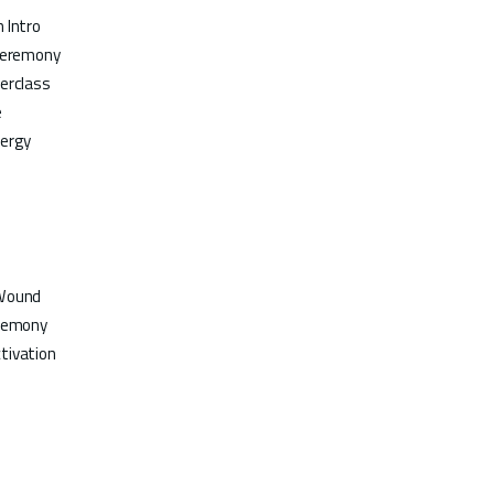
 Intro
 Ceremony
erclass
e
nergy
 Wound
eremony
tivation