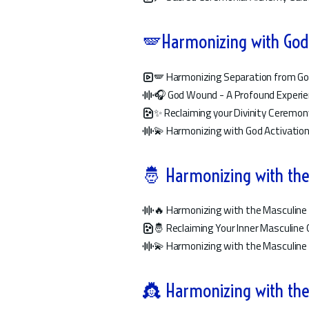
🪽Harmonizing with God:
🪽 Harmonizing Separation from Go
🎧 God Wound - A Profound Experi
✨ Reclaiming your Divinity Ceremon
💫 Harmonizing with God Activatio
🤴 Harmonizing with the
🔥 Harmonizing with the Masculine 
🤴 Reclaiming Your Inner Masculin
💫 Harmonizing with the Masculine 
👸 Harmonizing with the