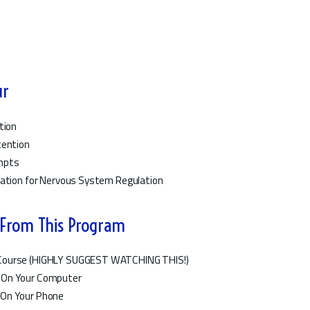
ur
tion
tention
ompts
vation for Nervous System Regulation
 From This Program
i Course (HIGHLY SUGGEST WATCHING THIS!)
 On Your Computer
 On Your Phone