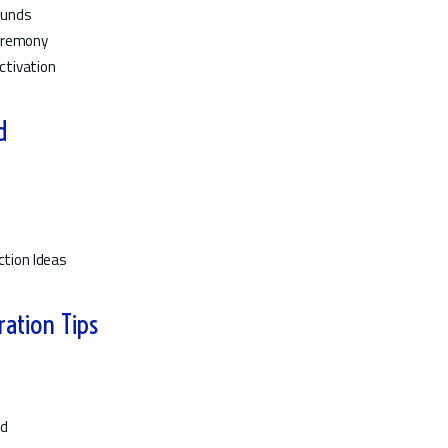
ounds
Ceremony
ctivation
d
ction Ideas
ration Tips
ed