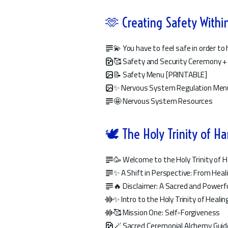
🫶 Creating Safety Withi
💫 You have to feel safe in order to
🥰 Safety and Security Ceremony +
📝 Safety Menu [PRINTABLE]
✨ Nervous System Regulation Men
🤩 Nervous System Resources
🕊️ The Holy Trinity of H
🥳 Welcome to the Holy Trinity of 
✨ A Shift in Perspective: From Hea
🔥 Disclaimer: A Sacred and Powerfu
✨ Intro to the Holy Trinity of Healin
🥰 Mission One: Self-Forgiveness
🪄 Sacred Ceremonial Alchemy Guid