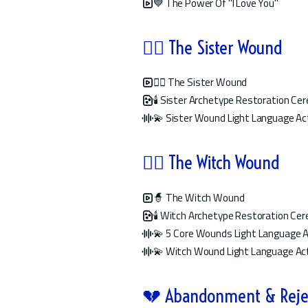
💙 The Power Of "I Love You"
👯‍♀️ The Sister Wound
👯‍♀️ The Sister Wound
🕯️ Sister Archetype Restoration C
💫 Sister Wound Light Language Ac
🧙‍♀️ The Witch Wound
🧙 The Witch Wound
🕯️ Witch Archetype Restoration Ce
💫 5 Core Wounds Light Language A
💫 Witch Wound Light Language Act
💔 Abandonment & Reje