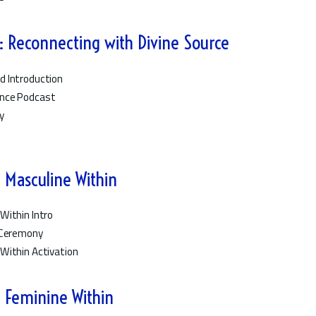
 Reconnecting with Divine Source
d Introduction
ence Podcast
y
n
 Masculine Within
Within Intro
e Ceremony
Within Activation
 Feminine Within