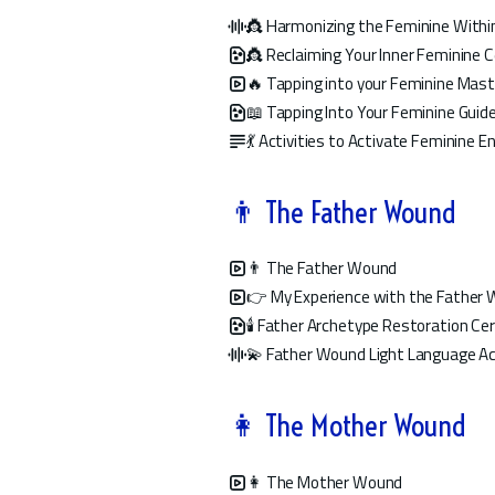
👸 Harmonizing the Feminine Within
👸 Reclaiming Your Inner Feminine
🔥 Tapping into your Feminine Mast
📖 Tapping Into Your Feminine Guid
💃 Activities to Activate Feminine E
👨 The Father Wound
👨 The Father Wound
👉 My Experience with the Father
🕯️ Father Archetype Restoration C
💫 Father Wound Light Language Ac
👩 The Mother Wound
👩 The Mother Wound