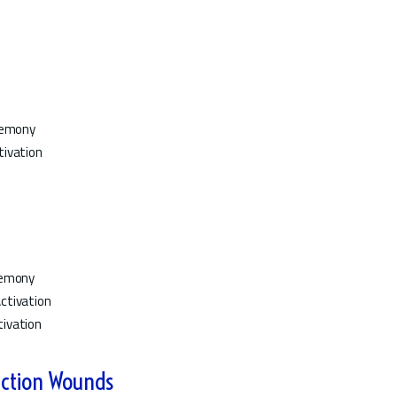
eremony
tivation
remony
ctivation
ivation
ction Wounds