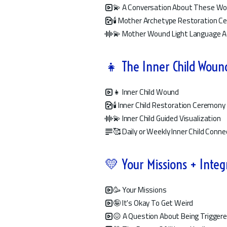
💫 A Conversation About These W
🕯️ Mother Archetype Restoration 
💫 Mother Wound Light Language A
👧 The Inner Child Woun
👧 Inner Child Wound
🕯️ Inner Child Restoration Ceremony
💫 Inner Child Guided Visualization
🥰 Daily or Weekly Inner Child Conne
💛 Your Missions + Integ
🥳 Your Missions
🤪 It's Okay To Get Weird
😖 A Question About Being Trigger