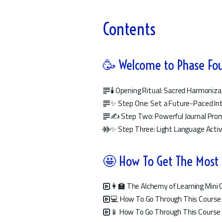
Contents
🥳 Welcome to Phase Fo
🕯️ Opening Ritual: Sacred Harmoniza
✨ Step One: Set a Future-Paced In
✍️ Step Two: Powerful Journal Pr
✨ Step Three: Light Language Acti
🤩 How To Get The Most
👩‍🏫 The Alchemy of Learning Min
💻 How To Go Through This Course
📱 How To Go Through This Course