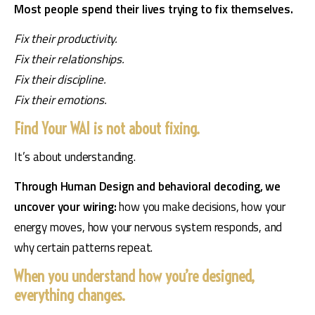
Most people spend their lives trying to fix themselves.
Fix their productivity.
Fix their relationships.
Fix their discipline.
Fix their emotions.
Find Your WAI is not about fixing.
It’s about understanding.
Through Human Design and behavioral decoding, we 
uncover your wiring: 
how you make decisions, how your 
energy moves, how your nervous system responds, and 
why certain patterns repeat.
When you understand how you’re designed,
everything changes.