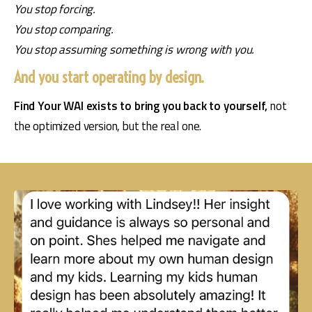
You stop forcing.
You stop comparing.
You stop assuming something is wrong with you.
And you start operating by design.
Find Your WAI exists to bring you back to yourself, 
not 
the optimized version, but the real one.