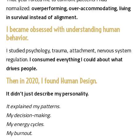
normalized: 
overperforming, over-accommodating, living 
in survival instead of alignment.
I became obsessed with understanding human
behavior.
I studied psychology, trauma, attachment, nervous system 
regulation.
 I consumed everything I could about what 
drives people.
Then in 2020, I found Human Design.
It didn’t just describe my personality.
It explained my patterns.
My decision-making.
My energy cycles.
My burnout.