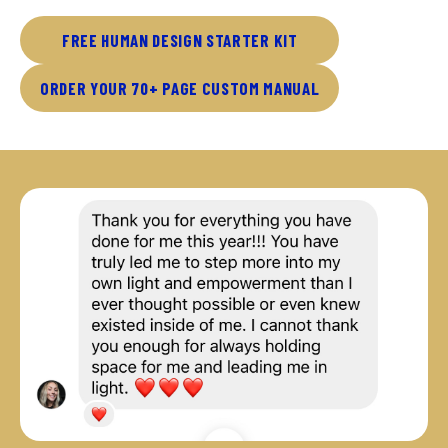
FREE HUMAN DESIGN STARTER KIT
ORDER YOUR 70+ PAGE CUSTOM MANUAL