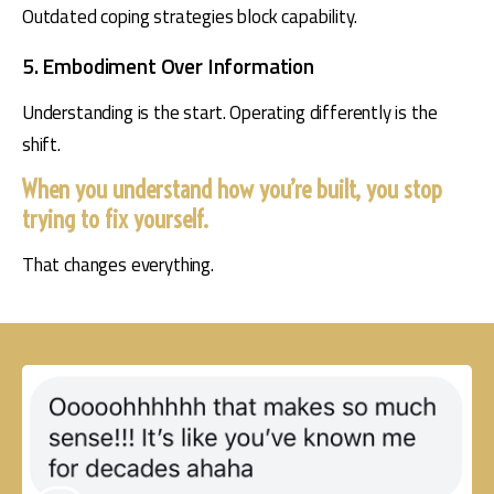
Outdated coping strategies block capability.
5. Embodiment Over Information
Understanding is the start. Operating differently is the 
shift.
When you understand how you’re built, you stop
trying to fix yourself.
That changes everything.