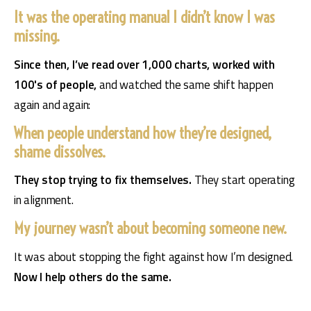
It was the operating manual I didn’t know I was
missing.
Since then, I’ve read over 1,000 charts, worked with 
100's of people, 
and watched the same shift happen 
again and again:
When people understand how they’re designed,
shame dissolves.
They stop trying to fix themselves. 
They start operating 
in alignment.
My journey wasn’t about becoming someone new.
It was about stopping the fight against how I’m designed. 
Now I help others do the same.