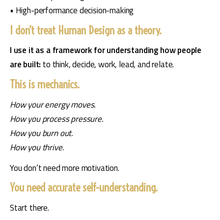
• High-performance decision-making
I don’t treat Human Design as a theory.
I use it as a framework for understanding how people 
are built: 
to think, decide, work, lead, and relate.
This is mechanics.
How your energy moves.
How you process pressure.
How you burn out.
How you thrive.
You don’t need more motivation.
You need accurate self-understanding.
Start there.