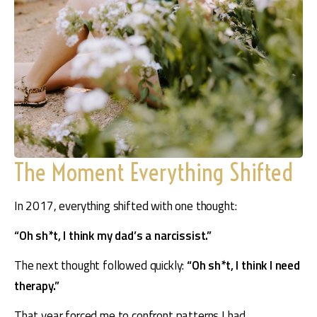
The Moment Everything Shifted
In 2017, everything shifted with one thought: 
“Oh sh*t, I think my dad’s a narcissist.” 
The next thought followed quickly: 
“Oh sh*t, I think I need 
therapy.”
That year forced me to confront patterns I had 