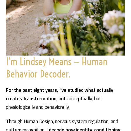
I’m Lindsey Means — Human
Behavior Decoder.
For the past eight years, I’ve studied what actually 
creates transformation, 
not conceptually, but 
physiologically and behaviorally.
Through Human Design, nervous system regulation, and 
pattern recognition, 
I decode how identity, conditioning, 