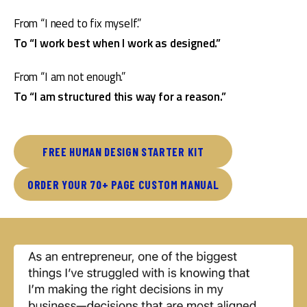
From “I need to fix myself.”
To “I work best when I work as designed.”
From “I am not enough.”
To “I am structured this way for a reason.”
FREE HUMAN DESIGN STARTER KIT
ORDER YOUR 70+ PAGE CUSTOM MANUAL