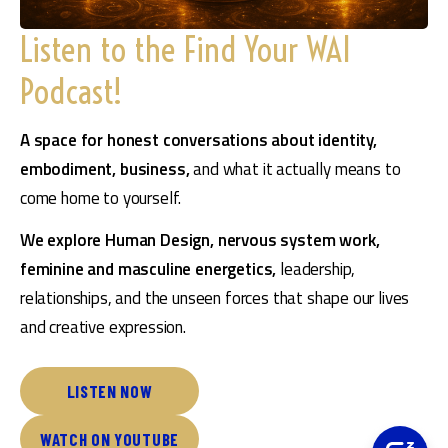
Listen to the Find Your WAI
Podcast!
A space for honest conversations about identity, 
embodiment, business, 
and what it actually means to 
come home to yourself.
We explore Human Design, nervous system work, 
feminine and masculine energetics,
 leadership, 
relationships, and the unseen forces that shape our lives 
and creative expression.
LISTEN NOW
WATCH ON YOUTUBE