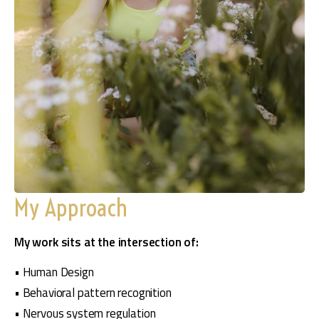
My Approach
My work sits at the intersection of:
• Human Design
• Behavioral pattern recognition
• Nervous system regulation