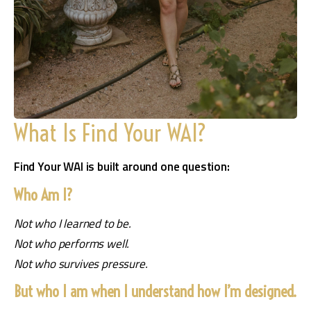
What Is Find Your WAI?
Find Your WAI is built around one question:
Who Am I?
Not who I learned to be.
Not who performs well.
Not who survives pressure.
But who I am when I understand how I’m designed.