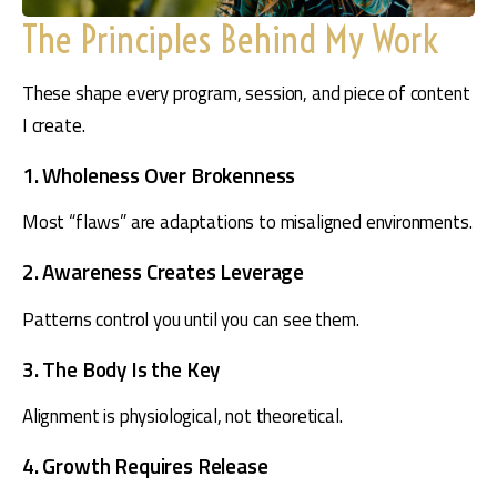
The Principles Behind My Work
These shape every program, session, and piece of content 
I create.
1. Wholeness Over Brokenness
Most “flaws” are adaptations to misaligned environments.
2. Awareness Creates Leverage
Patterns control you until you can see them.
3. The Body Is the Key
Alignment is physiological, not theoretical.
4. Growth Requires Release