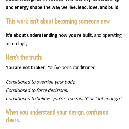
and energy shape the way we live, lead, love, and build.
This work isn’t about becoming someone new.
It’s about understanding how you’re built, 
and operating 
accordingly.
Here’s the truth:
You are not broken. 
You’ve been conditioned.
Conditioned to override your body.
Conditioned to force decisions.
Conditioned to believe you’re “too much” or “not enough.”
When you understand your design, confusion
clears.