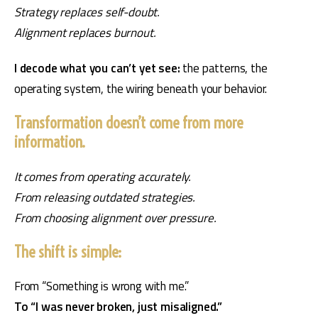
Strategy replaces self-doubt.
Alignment replaces burnout.
I decode what you can’t yet see: 
the patterns, the 
operating system, the wiring beneath your behavior.
Transformation doesn’t come from more
information.
It comes from operating accurately.
From releasing outdated strategies.
From choosing alignment over pressure.
The shift is simple:
From “Something is wrong with me.”
To “I was never broken, just misaligned.”