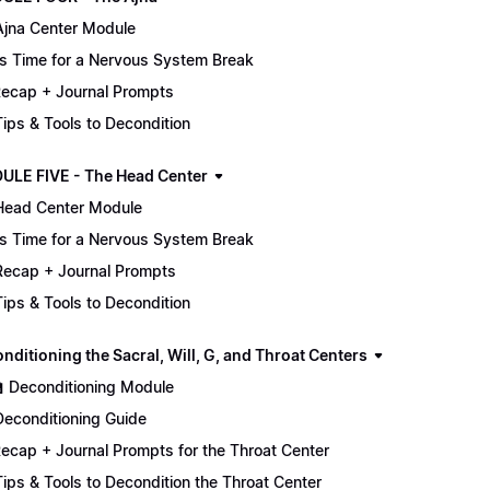
Ajna Center Module
It's Time for a Nervous System Break
ecap + Journal Prompts
 Tips & Tools to Decondition
ULE FIVE - The Head Center
Head Center Module
It's Time for a Nervous System Break
Recap + Journal Prompts
 Tips & Tools to Decondition
nditioning the Sacral, Will, G, and Throat Centers
🏫 Deconditioning Module
Deconditioning Guide
ecap + Journal Prompts for the Throat Center
 Tips & Tools to Decondition the Throat Center