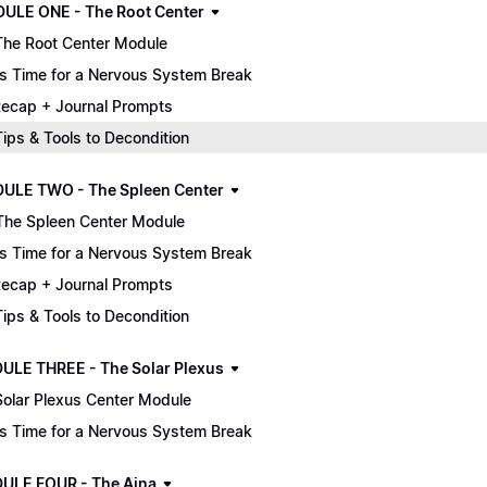
MODULE ONE - The Root Center
The Root Center Module
It's Time for a Nervous System Break
ecap + Journal Prompts
 Tips & Tools to Decondition
ULE TWO - The Spleen Center
The Spleen Center Module
It's Time for a Nervous System Break
ecap + Journal Prompts
 Tips & Tools to Decondition
ULE THREE - The Solar Plexus
Solar Plexus Center Module
It's Time for a Nervous System Break
ULE FOUR - The Ajna