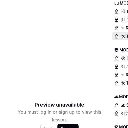
🏃‍♀️ 
💨 
💃 
✨ R
🛠️
😨 MOD
😨 
💃 
✨ R
🛠️
🌊 MOD
Preview unavailable
🌊 
You must log in or sign up to view this
💃 
lesson.
🛠 MOD