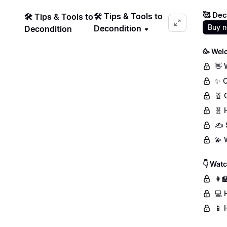
🥰 Dec
🛠️ Tips & Tools to
🛠️ Tips & Tools to
Buy 
Decondition
Decondition
🥳 Wel
👋 
✨ C
🧬 
🧬 
✍️ 
💫 
👇 Wat
👩‍
💻 
📱 