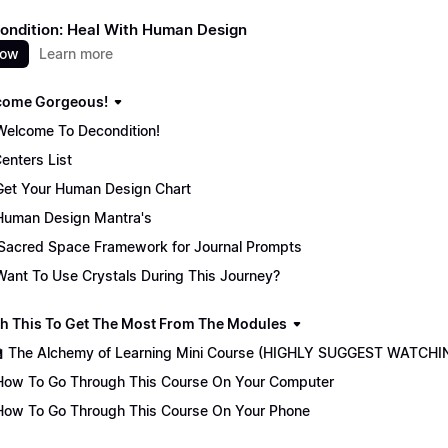
ondition: Heal With Human Design
now
Learn more
come Gorgeous!
Welcome To Decondition!
enters List
Get Your Human Design Chart
Human Design Mantra's
Sacred Space Framework for Journal Prompts
Want To Use Crystals During This Journey?
ch This To Get The Most From The Modules
🏫 The Alchemy of Learning Mini Course (HIGHLY SUGGEST WATCHI
How To Go Through This Course On Your Computer
How To Go Through This Course On Your Phone