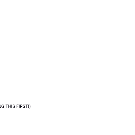
NG THIS FIRST!)