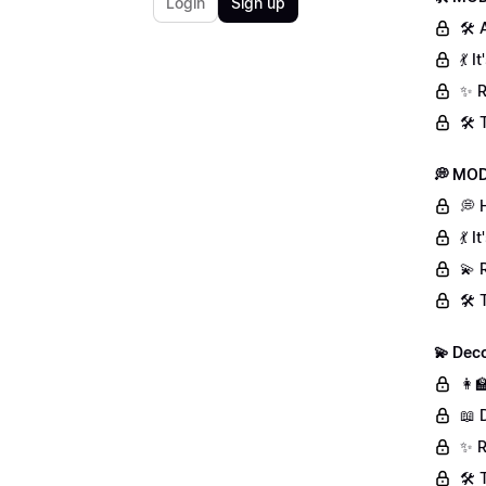
Login
Sign up
🛠 
💃 
✨ R
🛠️
💭 MOD
💭 
💃 
💫 
🛠️
💫 Deco
👩‍
📖 
✨ R
🛠️