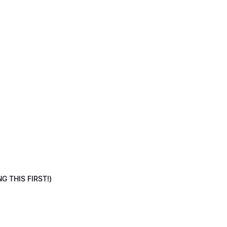
NG THIS FIRST!)