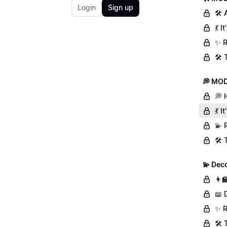
Login
Sign up
🛠 
💃 
✨ R
🛠️
💭 MOD
💭 
💃 
💫 
🛠️
💫 Deco
👩‍
📖 
✨ R
🛠️