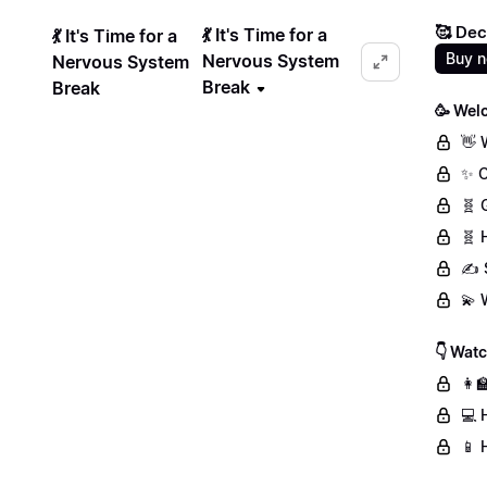
🥰 Dec
💃 It's Time for a
💃 It's Time for a
Buy 
Nervous System
Nervous System
Break
Break
🥳 Wel
👋 
✨ C
🧬 
🧬 
✍️ 
💫 
👇 Wat
👩‍
💻 
📱 