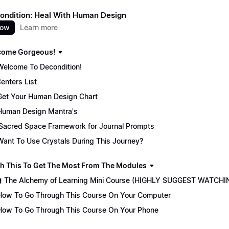
ondition: Heal With Human Design
now
Learn more
come Gorgeous!
Welcome To Decondition!
enters List
Get Your Human Design Chart
Human Design Mantra's
Sacred Space Framework for Journal Prompts
Want To Use Crystals During This Journey?
ch This To Get The Most From The Modules
🏫 The Alchemy of Learning Mini Course (HIGHLY SUGGEST WATCHI
How To Go Through This Course On Your Computer
How To Go Through This Course On Your Phone