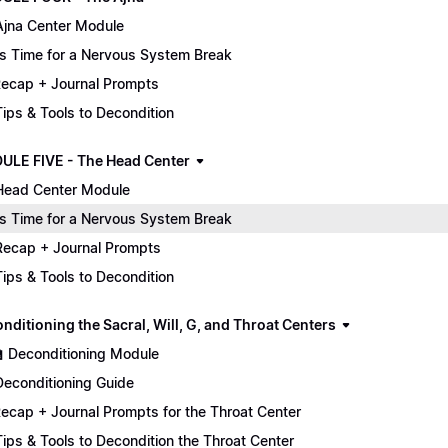
Ajna Center Module
It's Time for a Nervous System Break
ecap + Journal Prompts
 Tips & Tools to Decondition
ULE FIVE - The Head Center
Head Center Module
It's Time for a Nervous System Break
Recap + Journal Prompts
 Tips & Tools to Decondition
nditioning the Sacral, Will, G, and Throat Centers
🏫 Deconditioning Module
Deconditioning Guide
ecap + Journal Prompts for the Throat Center
 Tips & Tools to Decondition the Throat Center