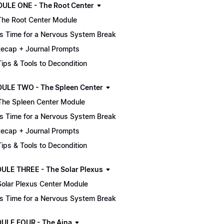
MODULE ONE - The Root Center
The Root Center Module
It's Time for a Nervous System Break
ecap + Journal Prompts
 Tips & Tools to Decondition
ULE TWO - The Spleen Center
The Spleen Center Module
It's Time for a Nervous System Break
ecap + Journal Prompts
 Tips & Tools to Decondition
ULE THREE - The Solar Plexus
Solar Plexus Center Module
It's Time for a Nervous System Break
ULE FOUR - The Ajna