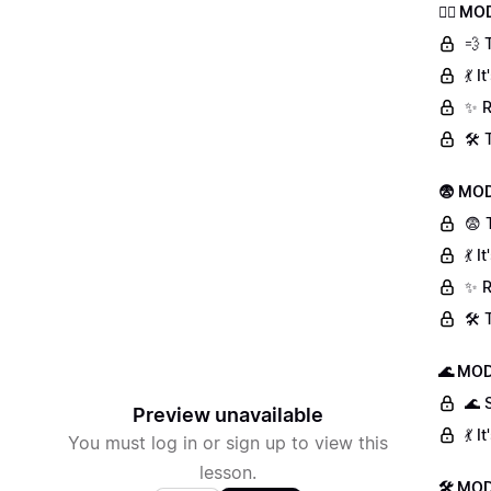
🏃‍♀️ 
💨 
💃 
✨ R
🛠️
😨 MOD
😨 
💃 
✨ R
🛠️
🌊 MOD
🌊 
Preview unavailable
💃 
You must log in or sign up to view this
lesson.
🛠 MOD