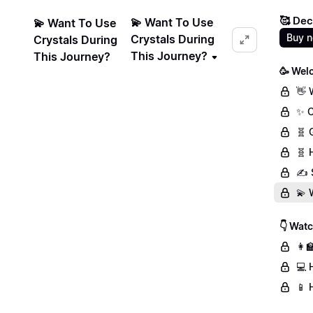
🥰 Dec
💫 Want To Use
💫 Want To Use
Buy 
Crystals During
Crystals During
This Journey?
This Journey?
🥳 Wel
👋 
✨ C
🧬 
🧬 
✍️ 
💫 
👇 Wat
👩‍
💻 
📱 