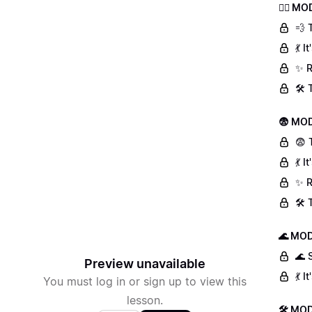
🏃‍♀️ 
💨 
💃 
✨ R
🛠️
😨 MOD
😨 
💃 
✨ R
🛠️
🌊 MOD
🌊 
Preview unavailable
💃 
You must log in or sign up to view this
lesson.
🛠 MOD