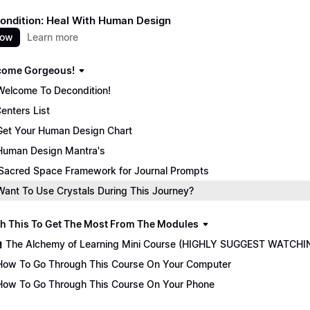
ondition: Heal With Human Design
now
Learn more
come Gorgeous!
Welcome To Decondition!
enters List
Get Your Human Design Chart
Human Design Mantra's
Sacred Space Framework for Journal Prompts
Want To Use Crystals During This Journey?
ch This To Get The Most From The Modules
🏫 The Alchemy of Learning Mini Course (HIGHLY SUGGEST WATCHI
How To Go Through This Course On Your Computer
How To Go Through This Course On Your Phone