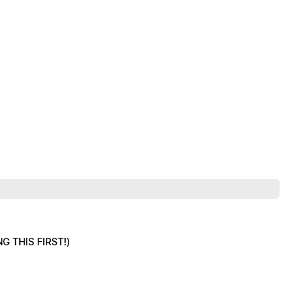
NG THIS FIRST!)