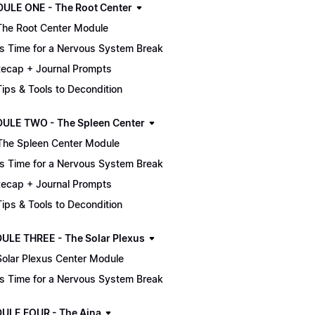
MODULE ONE - The Root Center
The Root Center Module
It's Time for a Nervous System Break
ecap + Journal Prompts
 Tips & Tools to Decondition
ULE TWO - The Spleen Center
The Spleen Center Module
It's Time for a Nervous System Break
ecap + Journal Prompts
 Tips & Tools to Decondition
ULE THREE - The Solar Plexus
Solar Plexus Center Module
It's Time for a Nervous System Break
ULE FOUR - The Ajna