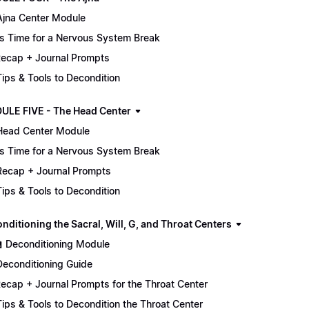
Ajna Center Module
It's Time for a Nervous System Break
ecap + Journal Prompts
 Tips & Tools to Decondition
ULE FIVE - The Head Center
Head Center Module
It's Time for a Nervous System Break
Recap + Journal Prompts
 Tips & Tools to Decondition
nditioning the Sacral, Will, G, and Throat Centers
🏫 Deconditioning Module
Deconditioning Guide
ecap + Journal Prompts for the Throat Center
 Tips & Tools to Decondition the Throat Center