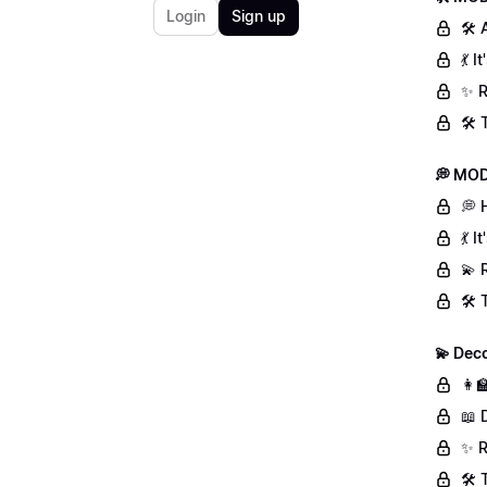
Login
Sign up
🛠 
💃 
✨ R
🛠️
💭 MOD
💭 
💃 
💫 
🛠️
💫 Deco
👩‍
📖 
✨ R
🛠️