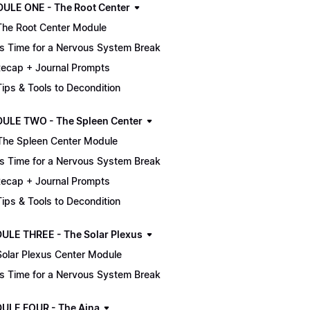
MODULE ONE - The Root Center
The Root Center Module
It's Time for a Nervous System Break
ecap + Journal Prompts
 Tips & Tools to Decondition
ULE TWO - The Spleen Center
The Spleen Center Module
It's Time for a Nervous System Break
ecap + Journal Prompts
 Tips & Tools to Decondition
ULE THREE - The Solar Plexus
Solar Plexus Center Module
It's Time for a Nervous System Break
ULE FOUR - The Ajna