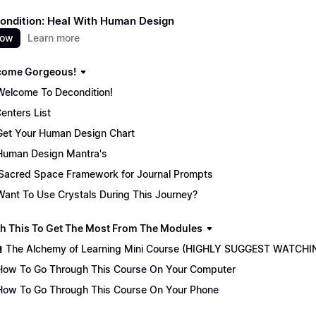
ondition: Heal With Human Design
now
Learn more
come Gorgeous!
Welcome To Decondition!
enters List
Get Your Human Design Chart
Human Design Mantra's
Sacred Space Framework for Journal Prompts
Want To Use Crystals During This Journey?
ch This To Get The Most From The Modules
🏫 The Alchemy of Learning Mini Course (HIGHLY SUGGEST WATCHI
How To Go Through This Course On Your Computer
How To Go Through This Course On Your Phone