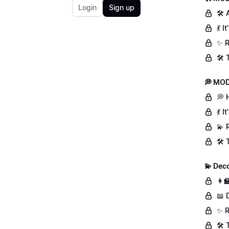
Login
Sign up
🛠 
💃 
✨ R
🛠️
💭 MOD
💭 
💃 
💫 
🛠️
💫 Deco
👩‍
📖 
✨ R
🛠️