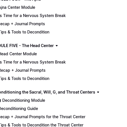
Ajna Center Module
It's Time for a Nervous System Break
ecap + Journal Prompts
 Tips & Tools to Decondition
ULE FIVE - The Head Center
Head Center Module
It's Time for a Nervous System Break
Recap + Journal Prompts
 Tips & Tools to Decondition
nditioning the Sacral, Will, G, and Throat Centers
🏫 Deconditioning Module
Deconditioning Guide
ecap + Journal Prompts for the Throat Center
 Tips & Tools to Decondition the Throat Center