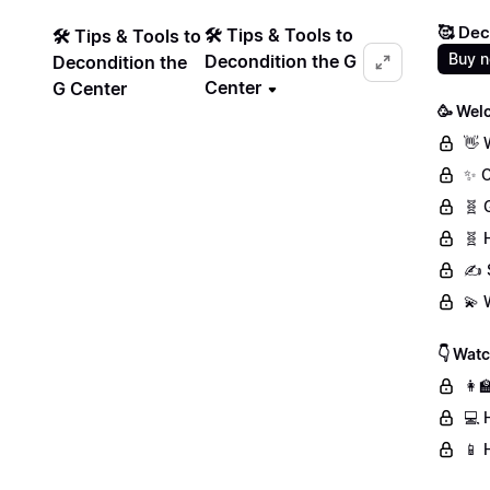
🥰 Dec
🛠️ Tips & Tools to
🛠️ Tips & Tools to
Buy 
Decondition the G
Decondition the
Center
G Center
🥳 Wel
👋 
✨ C
🧬 
🧬 
✍️ 
💫 
👇 Wat
👩‍
💻 
📱 