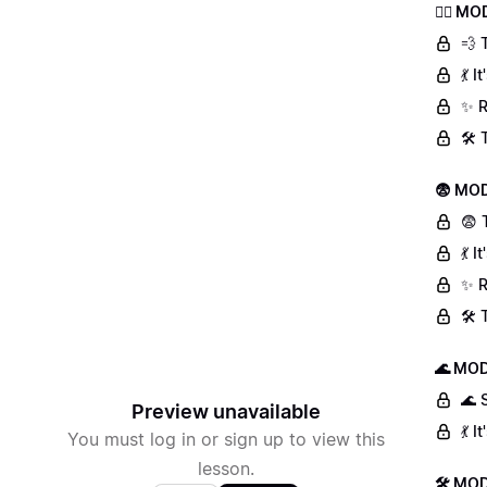
🏃‍♀️ 
💨 
💃 
✨ R
🛠️
😨 MOD
😨 
💃 
✨ R
🛠️
🌊 MOD
🌊 
Preview unavailable
💃 
You must log in or sign up to view this
lesson.
🛠 MOD