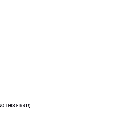
NG THIS FIRST!)