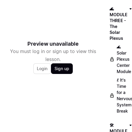
🌊
MODULE
THREE -
The
Solar
Plexus
Preview unavailable
🌊
You must log in or sign up to view this
Solar
lesson.
Plexus
Center
Login
Sign up
Module
💃 It's
Time
for a
Nervou
System
Break
🛠
MODULE