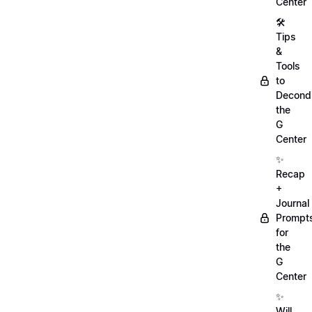
Center
🛠️
Tips
&
Tools
to
Decondi
the
G
Center
✨
Recap
+
Journal
Prompt
for
the
G
Center
✨
Will,