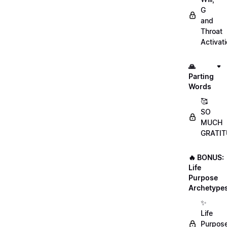
G
and
Throat
Activat
🙏
Parting
Words
🥰
SO
MUCH
GRATIT
🔥 BONUS:
Life
Purpose
Archetype
✨
Life
Purpos