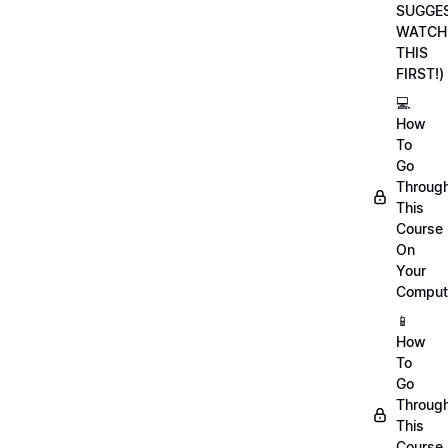
SUGGE
WATCH
THIS
FIRST!)
💻
How
To
Go
Throug
This
Course
On
Your
Comput
📱
How
To
Go
Throug
This
Course