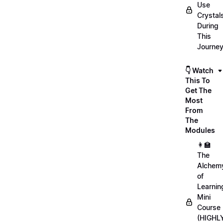
Use
Crystal
During
This
Journe
👇 Watch
This To
Get The
Most
From
The
Modules
👩‍🏫
The
Alchem
of
Learnin
Mini
Course
(HIGHL