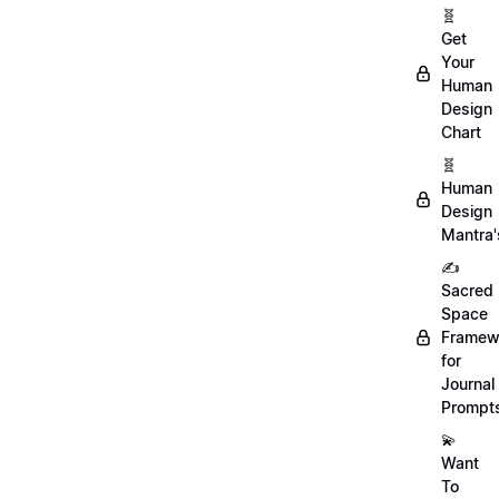
🧬
Get
Your
Human
Design
Chart
🧬
Human
Design
Mantra'
✍️
Sacred
Space
Framew
for
Journal
Prompt
💫
Want
To