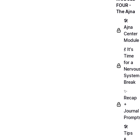
FOUR -
The Ajna
🛠
Ajna
Center
Module
💃 It's
Time
for a
Nervou
System
Break
✨
Recap
+
Journal
Prompt
🛠️
Tips
&