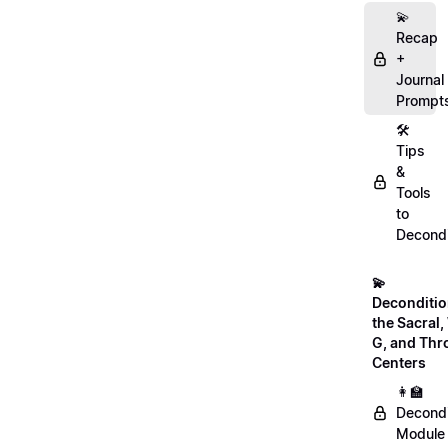
💫
Recap
+
Journal
Prompt
🛠️
Tips
&
Tools
to
Decondi
💫
Deconditio
the Sacral, 
G, and Thr
Centers
👩‍🏫
Decondi
Module