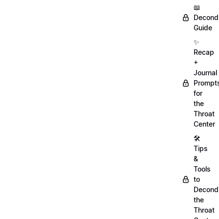
📖
Decondi
Guide
✨
Recap
+
Journal
Prompt
for
the
Throat
Center
🛠️
Tips
&
Tools
to
Decondi
the
Throat