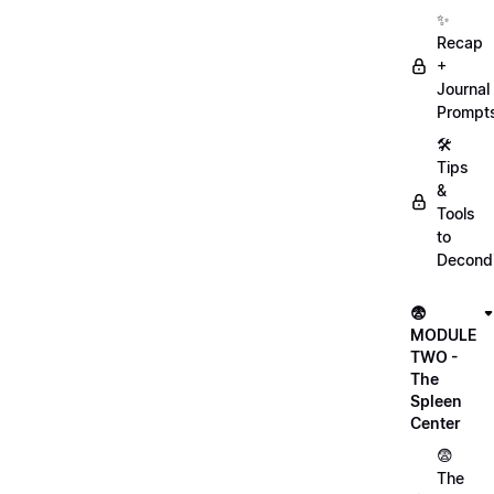
✨
Recap
+
Journal
Prompt
🛠️
Tips
&
Tools
to
Decondi
😨
MODULE
TWO -
The
Spleen
Center
😨
The