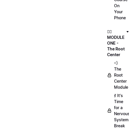
On
Your
Phone
🏃‍♀️
MODULE
ONE -
The Root
Center
💨
The
Root
Center
Module
💃 It's
Time
for a
Nervou
System
Break