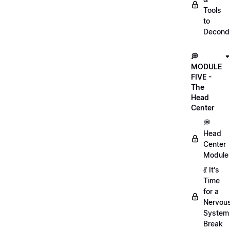
Tools
to
Decondi
💭
MODULE
FIVE -
The
Head
Center
💭
Head
Center
Module
💃 It's
Time
for a
Nervou
System
Break