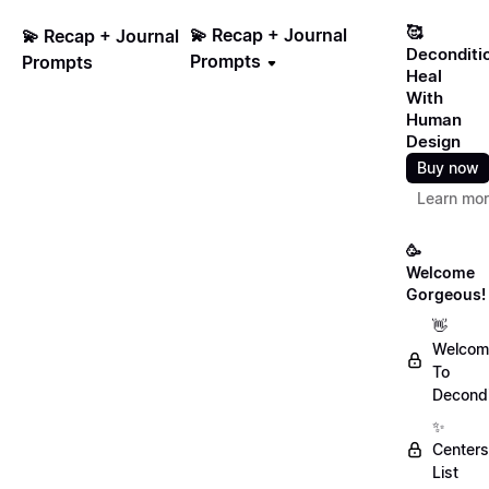
🥰
💫 Recap + Journal
💫 Recap + Journal
Deconditi
Prompts
Prompts
Heal
With
Human
Design
Buy now
Learn mo
🥳
Welcome
Gorgeous!
👋
Welcom
To
Decondi
✨
Centers
List