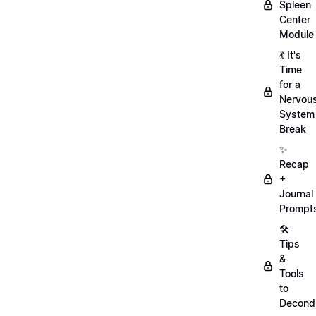
Spleen
Center
Module
💃 It's
Time
for a
Nervou
System
Break
✨
Recap
+
Journal
Prompt
🛠️
Tips
&
Tools
to
Decondi