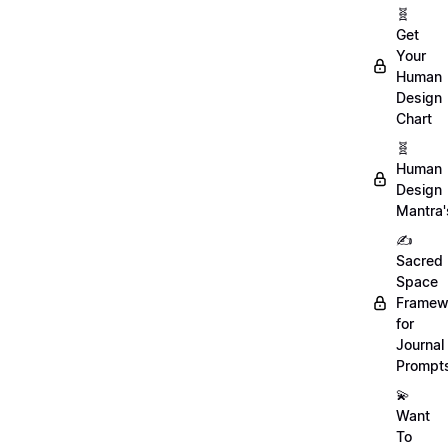
🧬
Get
Your
Human
Design
Chart
🧬
Human
Design
Mantra'
✍️
Sacred
Space
Framew
for
Journal
Prompt
💫
Want
To