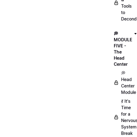
Tools
to
Decondi
💭
MODULE
FIVE -
The
Head
Center
💭
Head
Center
Module
💃 It's
Time
for a
Nervou
System
Break