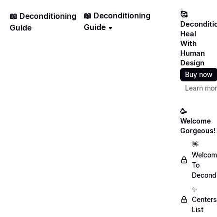
🥰
📖 Deconditioning
📖 Deconditioning
Deconditi
Guide
Guide
Heal
With
Human
Design
Buy now
Learn mo
🥳
Welcome
Gorgeous!
👋
Welcom
To
Decondi
✨
Centers
List