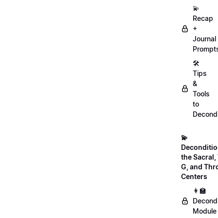
💫
Recap
+
Journal
Prompt
🛠️
Tips
&
Tools
to
Decondi
💫
Deconditio
the Sacral, 
G, and Thr
Centers
👩‍🏫
Decondi
Module