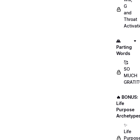
G
and
Throat
Activat
🙏
Parting
Words
🥰
SO
MUCH
GRATIT
🔥 BONUS:
Life
Purpose
Archetype
✨
Life
Purpos