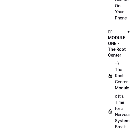
On
Your
Phone
🏃‍♀️
MODULE
ONE -
The Root
Center
💨
The
Root
Center
Module
💃 It's
Time
for a
Nervou
System
Break