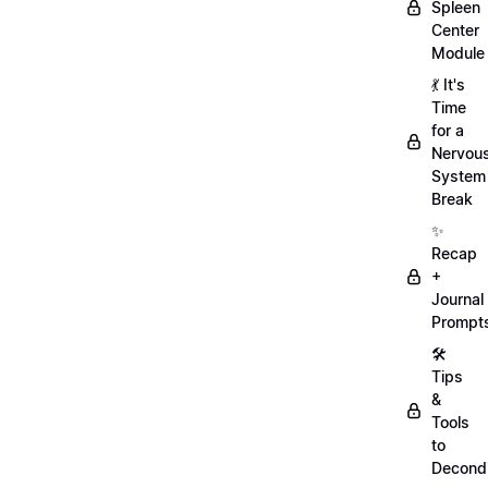
Spleen
Center
Module
💃 It's
Time
for a
Nervou
System
Break
✨
Recap
+
Journal
Prompt
🛠️
Tips
&
Tools
to
Decondi