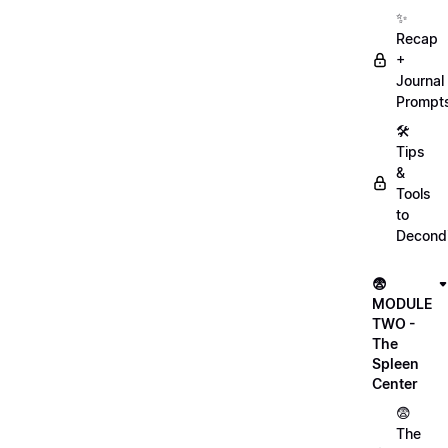
✨
Recap
+
Journal
Prompt
🛠️
Tips
&
Tools
to
Decondi
😨
MODULE
TWO -
The
Spleen
Center
😨
The