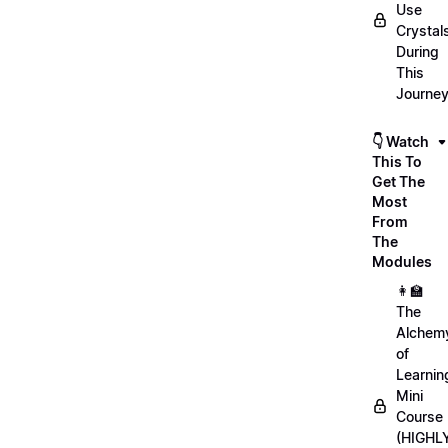
Use
Crystal
During
This
Journe
👇 Watch
This To
Get The
Most
From
The
Modules
👩‍🏫
The
Alchem
of
Learnin
Mini
Course
(HIGHL