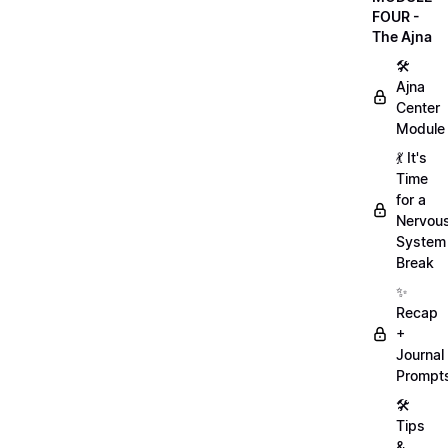
FOUR -
The Ajna
🛠
Ajna
Center
Module
💃 It's
Time
for a
Nervou
System
Break
✨
Recap
+
Journal
Prompt
🛠️
Tips
&