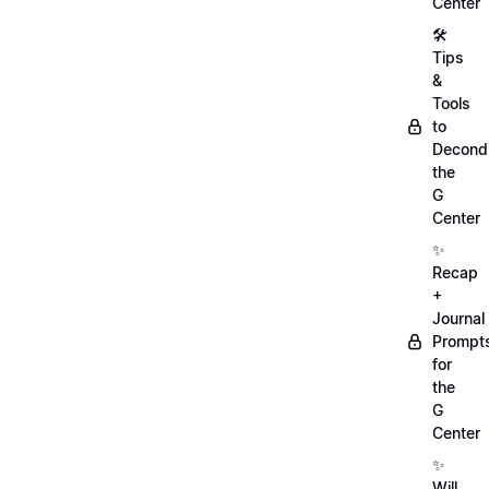
Center
🛠️
Tips
&
Tools
to
Decondi
the
G
Center
✨
Recap
+
Journal
Prompt
for
the
G
Center
✨
Will,