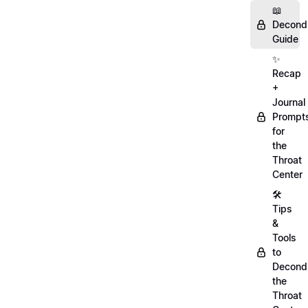
📖
Decondi
Guide
✨
Recap
+
Journal
Prompt
for
the
Throat
Center
🛠️
Tips
&
Tools
to
Decondi
the
Throat