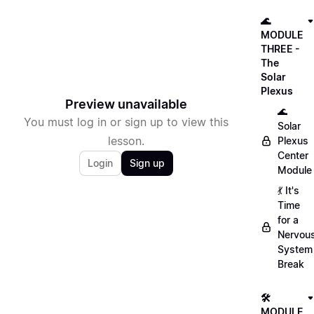
🌊
MODULE
THREE -
The
Solar
Plexus
Preview unavailable
🌊
You must log in or sign up to view this
Solar
lesson.
Plexus
Center
Login
Sign up
Module
💃 It's
Time
for a
Nervou
System
Break
🛠
MODULE