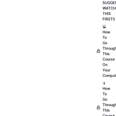
SUGGE
WATCH
THIS
FIRST!)
💻
How
To
Go
Throug
This
Course
On
Your
Comput
📱
How
To
Go
Throug
This
Course