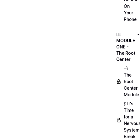
On
Your
Phone
🏃‍♀️
MODULE
ONE -
The Root
Center
💨
The
Root
Center
Module
💃 It's
Time
for a
Nervou
System
Break