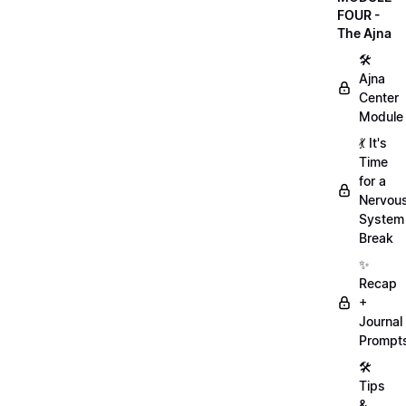
FOUR -
The Ajna
🛠
Ajna
Center
Module
💃 It's
Time
for a
Nervou
System
Break
✨
Recap
+
Journal
Prompt
🛠️
Tips
&