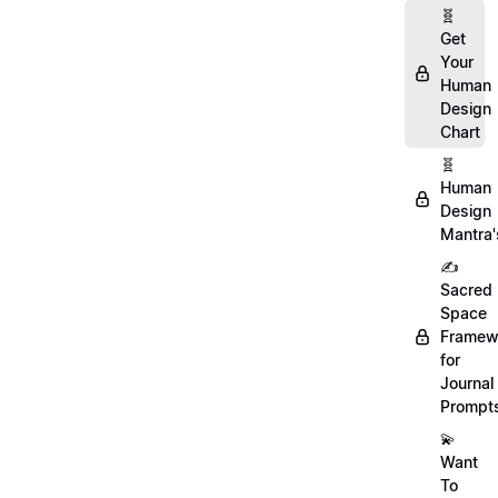
🧬
Get
Your
Human
Design
Chart
🧬
Human
Design
Mantra'
✍️
Sacred
Space
Framew
for
Journal
Prompt
💫
Want
To