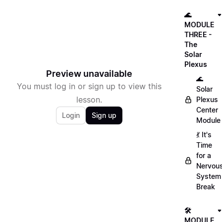
🌊
MODULE
THREE -
The
Solar
Plexus
Preview unavailable
🌊
You must log in or sign up to view this
Solar
lesson.
Plexus
Center
Login
Sign up
Module
💃 It's
Time
for a
Nervou
System
Break
🛠
MODULE