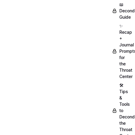
📖
Decondi
Guide
✨
Recap
+
Journal
Prompt
for
the
Throat
Center
🛠️
Tips
&
Tools
to
Decondi
the
Throat