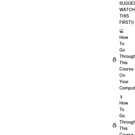
SUGGE
WATCH
THIS
FIRST!)
💻
How
To
Go
Throug
This
Course
On
Your
Comput
📱
How
To
Go
Throug
This
Course