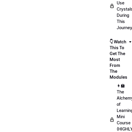
Use
Crystal
During
This
Journe
👇 Watch
This To
Get The
Most
From
The
Modules
👩‍🏫
The
Alchem
of
Learnin
Mini
Course
(HIGHL