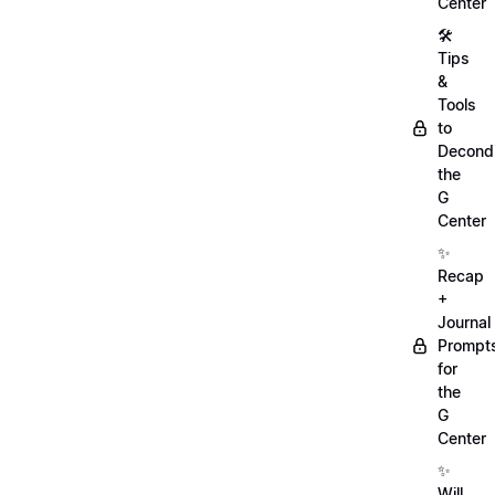
Center
🛠️
Tips
&
Tools
to
Decondi
the
G
Center
✨
Recap
+
Journal
Prompt
for
the
G
Center
✨
Will,