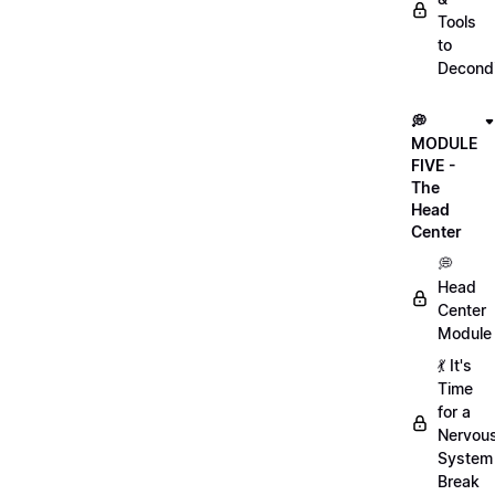
Tools
to
Decondi
💭
MODULE
FIVE -
The
Head
Center
💭
Head
Center
Module
💃 It's
Time
for a
Nervou
System
Break