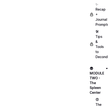
✨
Recap
+
Journal
Prompt
🛠️
Tips
&
Tools
to
Decondi
😨
MODULE
TWO -
The
Spleen
Center
😨
The