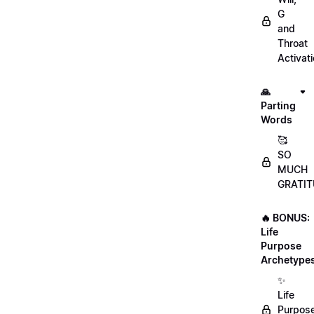
G
and
Throat
Activat
🙏
Parting
Words
🥰
SO
MUCH
GRATIT
🔥 BONUS:
Life
Purpose
Archetype
✨
Life
Purpos