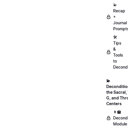
💫
Recap
+
Journal
Prompt
🛠️
Tips
&
Tools
to
Decondi
💫
Deconditio
the Sacral, 
G, and Thr
Centers
👩‍🏫
Decondi
Module