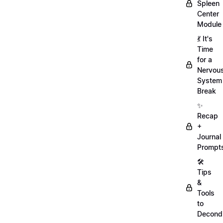
Spleen
Center
Module
💃 It's
Time
for a
Nervou
System
Break
✨
Recap
+
Journal
Prompt
🛠️
Tips
&
Tools
to
Decondi