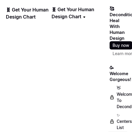
🥰
🧬 Get Your Human
🧬 Get Your Human
Deconditi
Design Chart
Design Chart
Heal
With
Human
Design
Buy now
Learn mo
🥳
Welcome
Gorgeous!
👋
Welcom
To
Decondi
✨
Centers
List