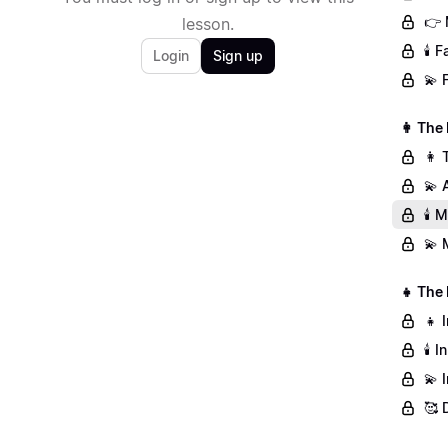
👉 
lesson.
🕯️
Login
Sign up
💫 
👩 The
👩 
💫 
🕯️
💫 
👧 The
👧 
🕯️
💫 
🥰 