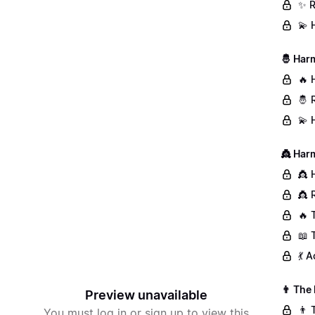
✨ R
💫 
🤴 Har
🔥 
🤴 
💫 
👸 Har
👸 
👸 
🔥 
📖 
💃 
👨 The
Preview unavailable
👨 
You must log in or sign up to view this