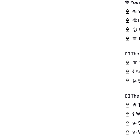
💛 Your
🥳 
🤪 
😖 
💙 
👯‍♀️ T
👯‍
🕯️
💫 
🧙‍♀️ T
🧙 
🕯️
💫 
💫 