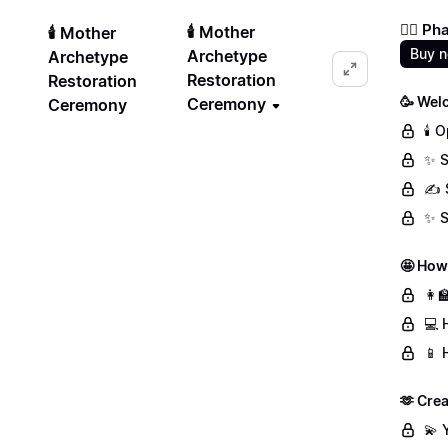
❤️‍🔥 
🕯️ Mother
🕯️ Mother
Buy 
Archetype
Archetype
Restoration
Restoration
🥳 Wel
Ceremony
Ceremony
🕯️
✨ S
✍️ 
✨ S
🤩 How
👩‍
💻 
📱 
🫶 Crea
💫 