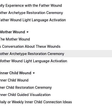
My Experience with the Father Wound
 Father Archetype Restoration Ceremony
Father Wound Light Language Activation
 Mother Wound
The Mother Wound
A Conversation About These Wounds
 Mother Archetype Restoration Ceremony
Mother Wound Light Language Activation
 Inner Child Wound
Inner Child Wound
 Inner Child Restoration Ceremony
Inner Child Guided Visualization
Daily or Weekly Inner Child Connection Ideas