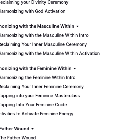
eclaiming your Divinity Ceremony
Harmonizing with God Activation
monizing with the Masculine Within
Harmonizing with the Masculine Within Intro
Reclaiming Your Inner Masculine Ceremony
Harmonizing with the Masculine Within Activation
monizing with the Feminine Within
Harmonizing the Feminine Within Intro
Reclaiming Your Inner Feminine Ceremony
Tapping into your Feminine Masterclass
Tapping Into Your Feminine Guide
Activities to Activate Feminine Energy
 Father Wound
The Father Wound