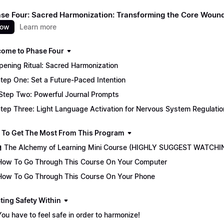
Phase Four: Sacred Harmonization: Transforming the Core Woun
now
Learn more
come to Phase Four
 Opening Ritual: Sacred Harmonization
tep One: Set a Future-Paced Intention
Step Two: Powerful Journal Prompts
tep Three: Light Language Activation for Nervous System Regulatio
 To Get The Most From This Program
🏫 The Alchemy of Learning Mini Course (HIGHLY SUGGEST WATCHI
How To Go Through This Course On Your Computer
How To Go Through This Course On Your Phone
ting Safety Within
You have to feel safe in order to harmonize!