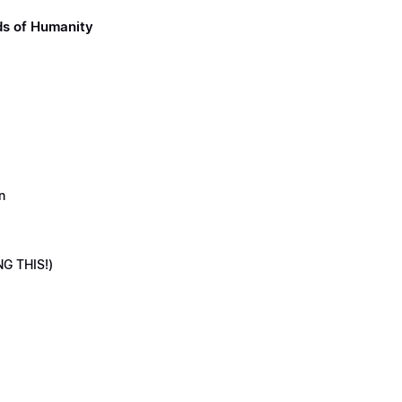
ds of Humanity
n
NG THIS!)