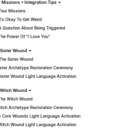
 Missions + Integration Tips
Your Missions
It's Okay To Get Weird
A Question About Being Triggered
The Power Of "I Love You"
he Sister Wound
♀️ The Sister Wound
 Sister Archetype Restoration Ceremony
Sister Wound Light Language Activation
he Witch Wound
The Witch Wound
 Witch Archetype Restoration Ceremony
5 Core Wounds Light Language Activation
Witch Wound Light Language Activation