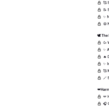
🥰 
📝 
✨ N
🤩 
🕊️ The
🥳 
✨ A
🔥 
✨ I
🥰 
🪄 
🪽Harm
🪽 
🎧 