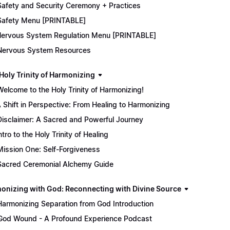
Safety and Security Ceremony + Practices
Safety Menu [PRINTABLE]
ervous System Regulation Menu [PRINTABLE]
Nervous System Resources
 Holy Trinity of Harmonizing
Welcome to the Holy Trinity of Harmonizing!
 Shift in Perspective: From Healing to Harmonizing
Disclaimer: A Sacred and Powerful Journey
ntro to the Holy Trinity of Healing
Mission One: Self-Forgiveness
Sacred Ceremonial Alchemy Guide
onizing with God: Reconnecting with Divine Source
Harmonizing Separation from God Introduction
God Wound - A Profound Experience Podcast