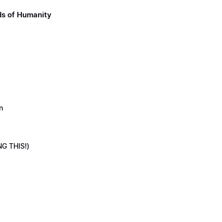
ds of Humanity
n
NG THIS!)