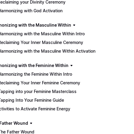
eclaiming your Divinity Ceremony
Harmonizing with God Activation
monizing with the Masculine Within
Harmonizing with the Masculine Within Intro
Reclaiming Your Inner Masculine Ceremony
Harmonizing with the Masculine Within Activation
monizing with the Feminine Within
Harmonizing the Feminine Within Intro
Reclaiming Your Inner Feminine Ceremony
Tapping into your Feminine Masterclass
Tapping Into Your Feminine Guide
Activities to Activate Feminine Energy
 Father Wound
The Father Wound