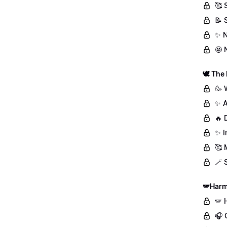
🥰 
📝 
✨ N
🤩 
🕊️ The
🥳 
✨ A
🔥 
✨ I
🥰 
🪄 
🪽Harm
🪽 
🎧 