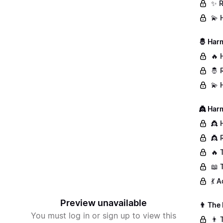
✨ R
💫 
🤴 Har
🔥 
🤴 
💫 
👸 Har
👸 
👸 
🔥 
📖 
💃 
Preview unavailable
👨 The
You must log in or sign up to view this
👨 