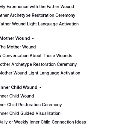
My Experience with the Father Wound
 Father Archetype Restoration Ceremony
Father Wound Light Language Activation
 Mother Wound
The Mother Wound
A Conversation About These Wounds
 Mother Archetype Restoration Ceremony
Mother Wound Light Language Activation
 Inner Child Wound
Inner Child Wound
 Inner Child Restoration Ceremony
Inner Child Guided Visualization
Daily or Weekly Inner Child Connection Ideas