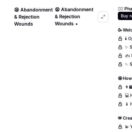
❤️‍🔥 
😫 Abandonment
😫 Abandonment
Buy 
& Rejection
& Rejection
Wounds
Wounds
🥳 Wel
🕯️
✨ S
✍️ 
✨ S
🤩 How
👩‍
💻 
📱 
🫶 Crea
💫 