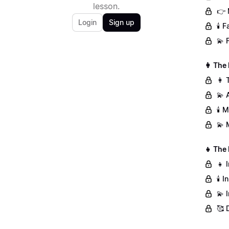
lesson.
👉 
Login
Sign up
🕯️
💫 
👩 The
👩 
💫 
🕯️
💫 
👧 The
👧 
🕯️
💫 
🥰 