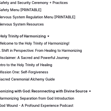
Safety and Security Ceremony + Practices
Safety Menu [PRINTABLE]
ervous System Regulation Menu [PRINTABLE]
Nervous System Resources
 Holy Trinity of Harmonizing
Welcome to the Holy Trinity of Harmonizing!
 Shift in Perspective: From Healing to Harmonizing
Disclaimer: A Sacred and Powerful Journey
ntro to the Holy Trinity of Healing
Mission One: Self-Forgiveness
Sacred Ceremonial Alchemy Guide
onizing with God: Reconnecting with Divine Source
Harmonizing Separation from God Introduction
God Wound - A Profound Experience Podcast