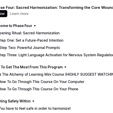
Phase Four: Sacred Harmonization: Transforming the Core Woun
now
Learn more
come to Phase Four
 Opening Ritual: Sacred Harmonization
tep One: Set a Future-Paced Intention
Step Two: Powerful Journal Prompts
tep Three: Light Language Activation for Nervous System Regulatio
 To Get The Most From This Program
🏫 The Alchemy of Learning Mini Course (HIGHLY SUGGEST WATCHI
How To Go Through This Course On Your Computer
How To Go Through This Course On Your Phone
ting Safety Within
You have to feel safe in order to harmonize!