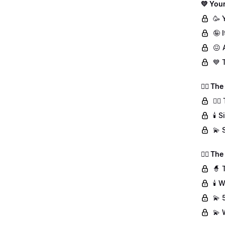
💛 Your
🥳 
🤪 
😖 
💙 
👯‍♀️ T
👯‍
🕯️
💫 
🧙‍♀️ T
🧙 
🕯️
💫 
💫 