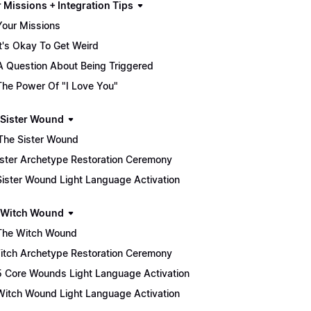
 Missions + Integration Tips
Your Missions
It's Okay To Get Weird
A Question About Being Triggered
The Power Of "I Love You"
he Sister Wound
♀️ The Sister Wound
 Sister Archetype Restoration Ceremony
Sister Wound Light Language Activation
he Witch Wound
The Witch Wound
 Witch Archetype Restoration Ceremony
5 Core Wounds Light Language Activation
Witch Wound Light Language Activation