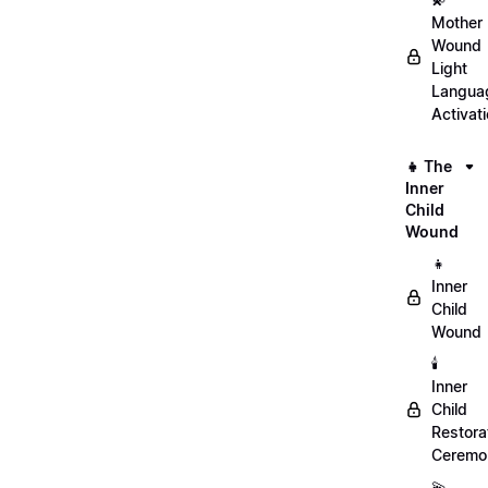
Mother
Wound
Light
Langua
Activat
👧 The
Inner
Child
Wound
👧
Inner
Child
Wound
🕯️
Inner
Child
Restora
Ceremo
💫