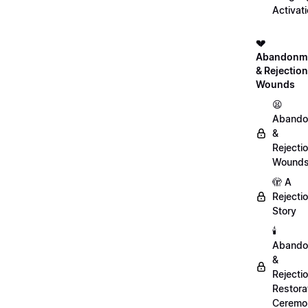
Activat
💔
Abandonm
& Rejection
Wounds
😫
Abando
&
Rejecti
Wound
🫣 A
Rejecti
Story
🕯️
Abando
&
Rejecti
Restora
Ceremo