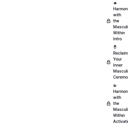
🔥
Harmon
with
the
Mascul
Within
Intro
🤴
Reclaim
Your
Inner
Mascul
Ceremo
💫
Harmon
with
the
Mascul
Within
Activat