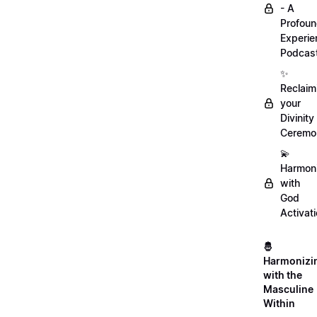
- A
Profou
Experie
Podcas
✨
Reclaim
your
Divinity
Ceremo
💫
Harmon
with
God
Activat
🤴
Harmonizi
with the
Masculine
Within