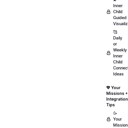
Inner
Child
Guided
Visualiz
🥰
Daily
or
Weekly
Inner
Child
Connect
Ideas
💛 Your
Missions +
Integration
Tips
🥳
Your
Mission