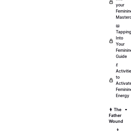
your
Feminin
Master
📖
Tappin
Into
Your
Feminin
Guide
💃
Activiti
to
Activat
Feminin
Energy
👨 The
Father
Wound
👨