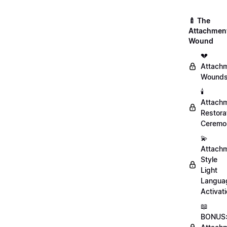
🍼 The
Attachmen
Wound
💔
Attach
Wound
🕯️
Attach
Restora
Ceremo
💫
Attach
Style
Light
Langua
Activat
📖
BONUS