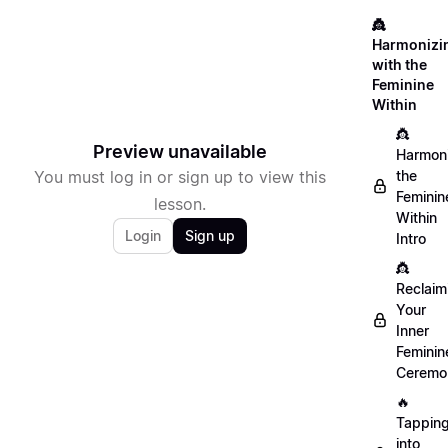
👸
Harmonizi
with the
Feminine
Within
👸
Preview unavailable
Harmon
You must log in or sign up to view this
the
Feminin
lesson.
Within
Login
Sign up
Intro
👸
Reclaim
Your
Inner
Feminin
Ceremo
🔥
Tappin
into