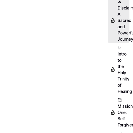
🔥
Disclai
A
Sacred
and
Powerfu
Journe
✨
Intro
to
the
Holy
Trinity
of
Healing
🥰
Mission
One:
Self-
Forgive