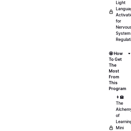
Light
Langua
Activat
for
Nervou
System
Regulat
🤩 How
To Get
The
Most
From
This
Program
👩‍🏫
The
Alchem
of
Learnin
Mini