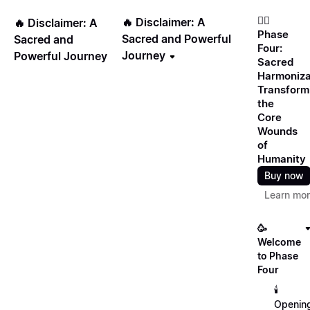
❤️‍🔥
🔥 Disclaimer: A
🔥 Disclaimer: A
Phase
Sacred and Powerful
Sacred and
Four:
Journey
Powerful Journey
Sacred
Harmoniza
Transform
the
Core
Wounds
of
Humanity
Buy now
Learn mo
🥳
Welcome
to Phase
Four
🕯️
Openin