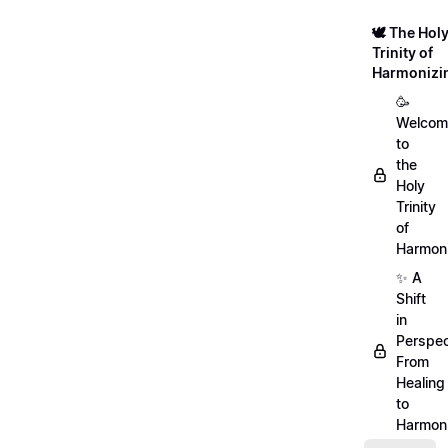
🕊️ The Hol
Trinity of
Harmonizi
🥳
Welcom
to
the
Holy
Trinity
of
Harmoni
✨ A
Shift
in
Perspec
From
Healing
to
Harmon