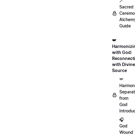
🪄
Sacred
Ceremon
Alchem
Guide
🪽
Harmonizi
with God:
Reconnect
with Divine
Source
🪽
Harmon
Separat
from
God
Introdu
🎧
God
Wound