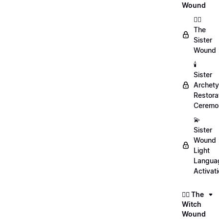
Wound
👯‍♀️
The
Sister
Wound
🕯️
Sister
Archet
Restora
Ceremo
💫
Sister
Wound
Light
Langua
Activat
🧙‍♀️ The
Witch
Wound