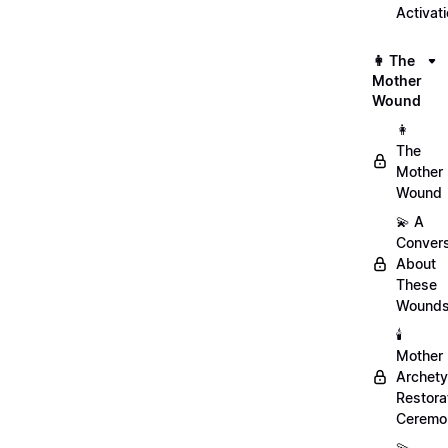
Activat
👩 The
Mother
Wound
👩
The
Mother
Wound
💫 A
Convers
About
These
Wound
🕯️
Mother
Archet
Restora
Ceremo
💫