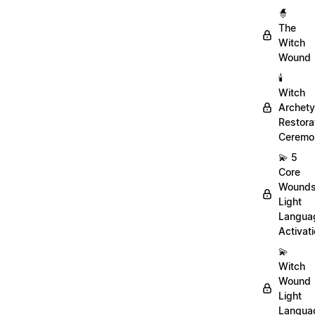
🧙
The
Witch
Wound
🕯️
Witch
Archet
Restora
Ceremo
💫 5
Core
Wound
Light
Langua
Activat
💫
Witch
Wound
Light
Langua