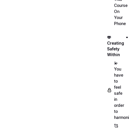
Course
On
Your
Phone
🫶
Creating
Safety
Within
💫
You
have
to
feel
safe
in
order
to
harmoni
🥰