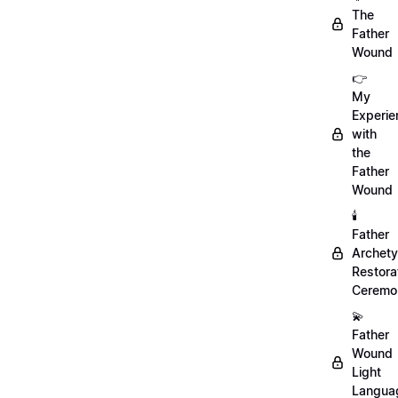
The
Father
Wound
👉
My
Experie
with
the
Father
Wound
🕯️
Father
Archet
Restora
Ceremo
💫
Father
Wound
Light
Langua