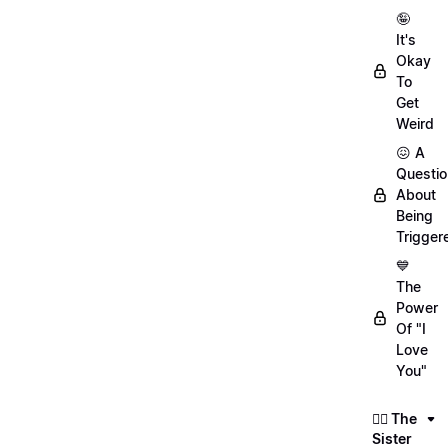
🤪
It's
Okay
To
Get
Weird
😖 A
Questio
About
Being
Trigger
💙
The
Power
Of "I
Love
You"
👯‍♀️ The
Sister