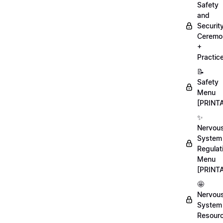
Safety
and
Securit
Ceremo
+
Practic
📝
Safety
Menu
[PRINT
✨
Nervou
System
Regulat
Menu
[PRINT
🤩
Nervou
System
Resour