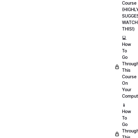
Course
(HIGHL
SUGGE
WATCH
THIS!)
💻
How
To
Go
Throug
This
Course
On
Your
Comput
📱
How
To
Go
Throug
This