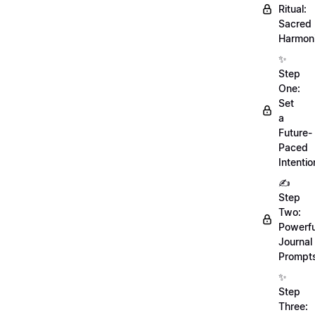
Ritual:
Sacred
Harmoni
✨
Step
One:
Set
a
Future-
Paced
Intentio
✍️
Step
Two:
Powerfu
Journal
Prompt
✨
Step
Three: