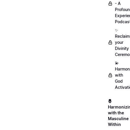
- A
Profou
Experie
Podcas
✨
Reclaim
your
Divinity
Ceremo
💫
Harmon
with
God
Activat
🤴
Harmonizi
with the
Masculine
Within