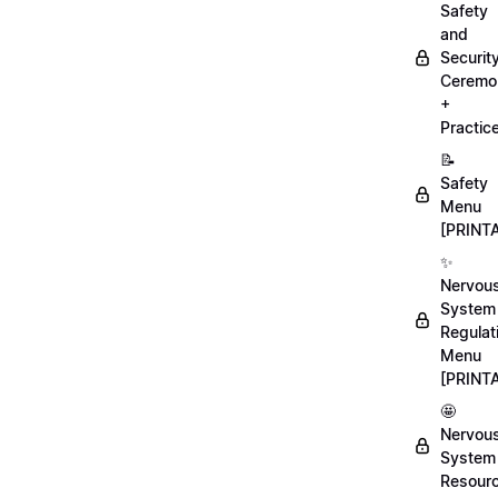
Safety
and
Securit
Ceremo
+
Practic
📝
Safety
Menu
[PRINT
✨
Nervou
System
Regulat
Menu
[PRINT
🤩
Nervou
System
Resour