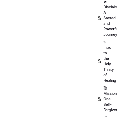
🔥
Disclai
A
Sacred
and
Powerfu
Journe
✨
Intro
to
the
Holy
Trinity
of
Healing
🥰
Mission
One:
Self-
Forgive