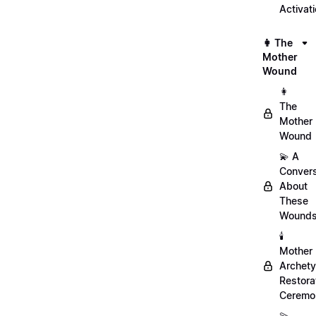
Activat
👩 The
Mother
Wound
👩
The
Mother
Wound
💫 A
Convers
About
These
Wound
🕯️
Mother
Archet
Restora
Ceremo
💫