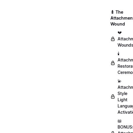
🍼 The
Attachmen
Wound
💔
Attach
Wound
🕯️
Attach
Restora
Ceremo
💫
Attach
Style
Light
Langua
Activat
📖
BONUS