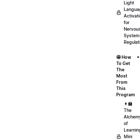
Light
Langua
Activat
for
Nervou
System
Regulat
🤩 How
To Get
The
Most
From
This
Program
👩‍🏫
The
Alchem
of
Learnin
Mini