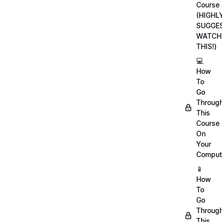
Course
(HIGHL
SUGGE
WATCH
THIS!)
💻
How
To
Go
Throug
This
Course
On
Your
Comput
📱
How
To
Go
Throug
This