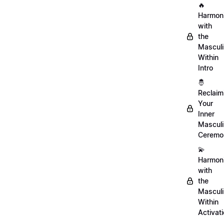
🔥
Harmon
with
the
Mascul
Within
Intro
🤴
Reclaim
Your
Inner
Mascul
Ceremo
💫
Harmon
with
the
Mascul
Within
Activat