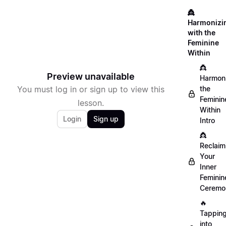
👸
Harmonizi
with the
Feminine
Within
👸
Preview unavailable
Harmon
You must log in or sign up to view this
the
Feminin
lesson.
Within
Login
Sign up
Intro
👸
Reclaim
Your
Inner
Feminin
Ceremo
🔥
Tappin
into