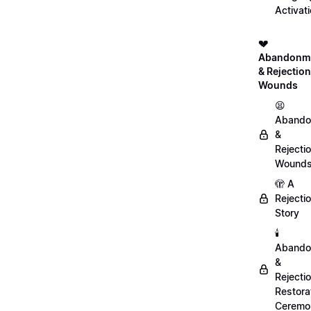
Activat
💔
Abandonm
& Rejection
Wounds
😫
Abando
&
Rejecti
Wound
🫣 A
Rejecti
Story
🕯️
Abando
&
Rejecti
Restora
Ceremo