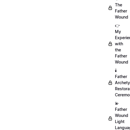
The
Father
Wound
👉
My
Experie
with
the
Father
Wound
🕯️
Father
Archet
Restora
Ceremo
💫
Father
Wound
Light
Langua