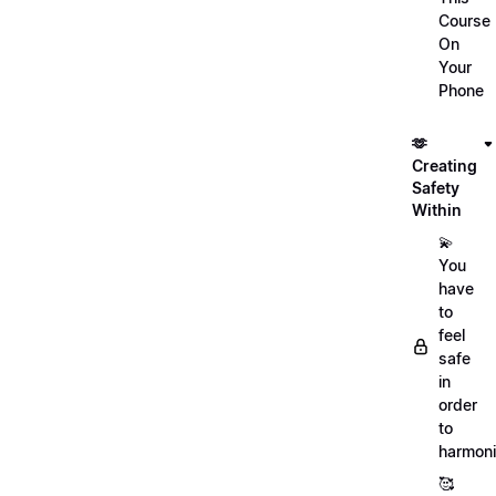
Course
On
Your
Phone
🫶
Creating
Safety
Within
💫
You
have
to
feel
safe
in
order
to
harmoni
🥰