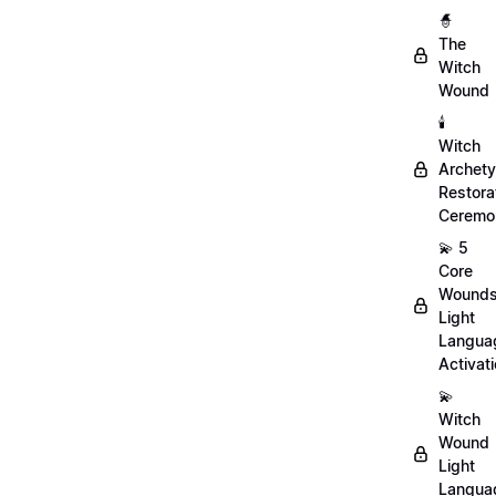
🧙
The
Witch
Wound
🕯️
Witch
Archet
Restora
Ceremo
💫 5
Core
Wound
Light
Langua
Activat
💫
Witch
Wound
Light
Langua