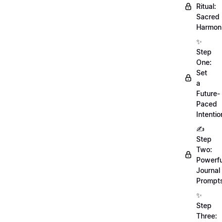
Ritual:
Sacred
Harmoni
✨
Step
One:
Set
a
Future-
Paced
Intentio
✍️
Step
Two:
Powerfu
Journal
Prompt
✨
Step
Three: