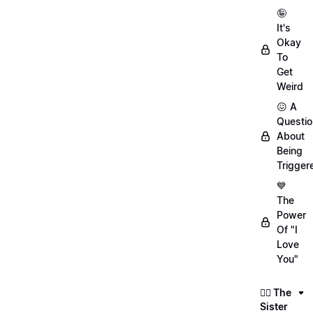
🤪
It's
Okay
To
Get
Weird
😖 A
Questio
About
Being
Trigger
💙
The
Power
Of "I
Love
You"
👯‍♀️ The
Sister