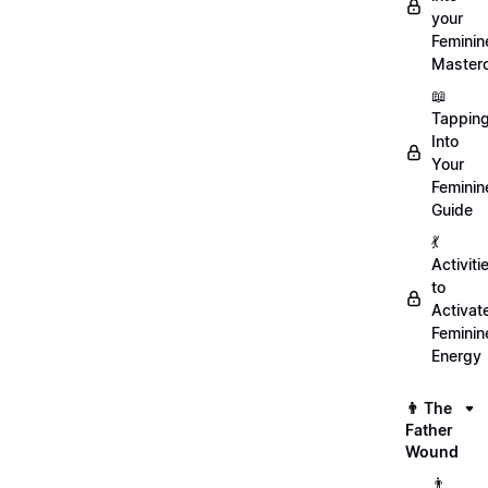
your
Feminin
Master
📖
Tappin
Into
Your
Feminin
Guide
💃
Activiti
to
Activat
Feminin
Energy
👨 The
Father
Wound
👨