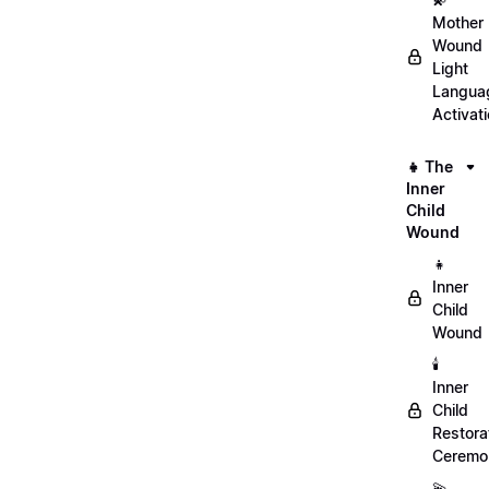
Mother
Wound
Light
Langua
Activat
👧 The
Inner
Child
Wound
👧
Inner
Child
Wound
🕯️
Inner
Child
Restora
Ceremo
💫