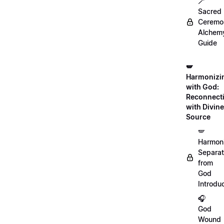
🪄
Sacred
Ceremon
Alchem
Guide
🪽
Harmonizi
with God:
Reconnect
with Divine
Source
🪽
Harmon
Separat
from
God
Introdu
🎧
God
Wound