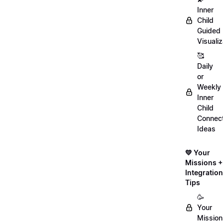
Inner
Child
Guided
Visualiz
🥰
Daily
or
Weekly
Inner
Child
Connect
Ideas
💛 Your
Missions +
Integration
Tips
🥳
Your
Mission