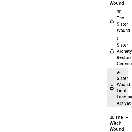
Wound
👯‍♀️
The
Sister
Wound
🕯️
Sister
Archet
Restora
Ceremo
💫
Sister
Wound
Light
Langua
Activat
🧙‍♀️ The
Witch
Wound