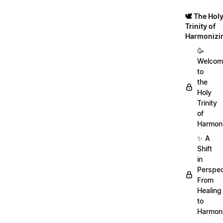
🕊️ The Hol
Trinity of
Harmonizi
🥳
Welcom
to
the
Holy
Trinity
of
Harmoni
✨ A
Shift
in
Perspec
From
Healing
to
Harmon