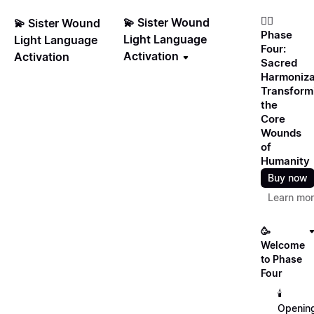
❤️‍🔥
💫 Sister Wound
💫 Sister Wound
Phase
Light Language
Light Language
Four:
Activation
Activation
Sacred
Harmoniza
Transform
the
Core
Wounds
of
Humanity
Buy now
Learn mo
🥳
Welcome
to Phase
Four
🕯️
Openin