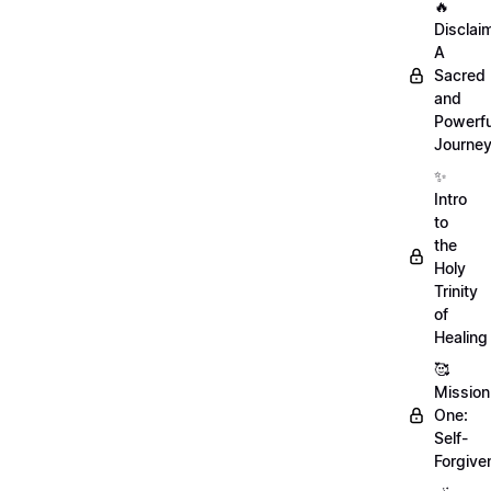
🔥
Disclai
A
Sacred
and
Powerfu
Journe
✨
Intro
to
the
Holy
Trinity
of
Healing
🥰
Mission
One:
Self-
Forgive