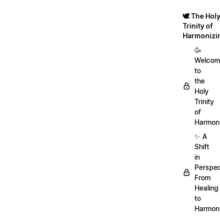
🕊️ The Hol
Trinity of
Harmonizi
🥳
Welcom
to
the
Holy
Trinity
of
Harmoni
✨ A
Shift
in
Perspec
From
Healing
to
Harmon