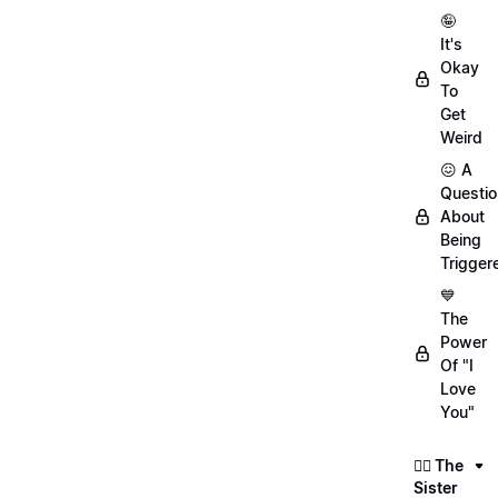
🤪
It's
Okay
To
Get
Weird
😖 A
Questio
About
Being
Trigger
💙
The
Power
Of "I
Love
You"
👯‍♀️ The
Sister