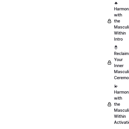
🔥
Harmon
with
the
Mascul
Within
Intro
🤴
Reclaim
Your
Inner
Mascul
Ceremo
💫
Harmon
with
the
Mascul
Within
Activat