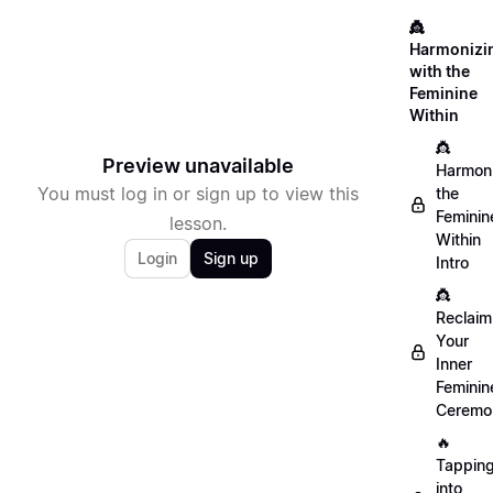
👸
Harmonizi
with the
Feminine
Within
👸
Preview unavailable
Harmon
You must log in or sign up to view this
the
Feminin
lesson.
Within
Login
Sign up
Intro
👸
Reclaim
Your
Inner
Feminin
Ceremo
🔥
Tappin
into