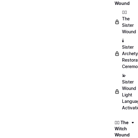
Wound
👯‍♀️
The
Sister
Wound
🕯️
Sister
Archet
Restora
Ceremo
💫
Sister
Wound
Light
Langua
Activat
🧙‍♀️ The
Witch
Wound