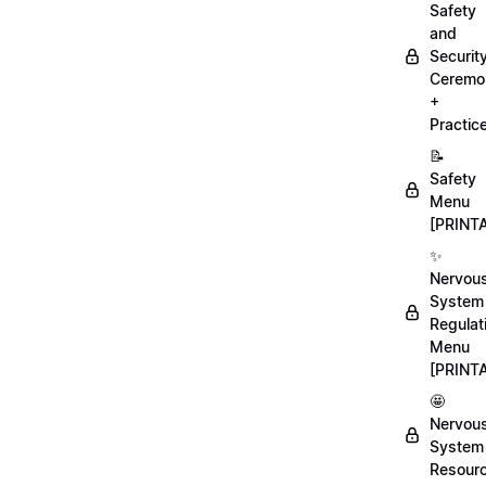
Safety
and
Securit
Ceremo
+
Practic
📝
Safety
Menu
[PRINT
✨
Nervou
System
Regulat
Menu
[PRINT
🤩
Nervou
System
Resour