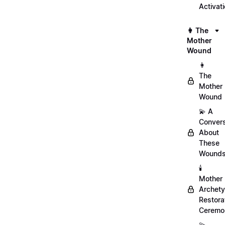
Activat
👩 The
Mother
Wound
👩
The
Mother
Wound
💫 A
Convers
About
These
Wound
🕯️
Mother
Archet
Restora
Ceremo
💫