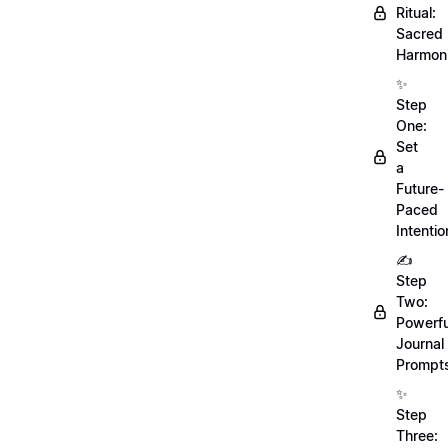
Ritual:
Sacred
Harmoni
✨
Step
One:
Set
a
Future-
Paced
Intentio
✍️
Step
Two:
Powerfu
Journal
Prompt
✨
Step
Three: