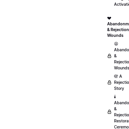
Activat
💔
Abandonm
& Rejection
Wounds
😫
Abando
&
Rejecti
Wound
🫣 A
Rejecti
Story
🕯️
Abando
&
Rejecti
Restora
Ceremo