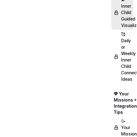
Inner
Child
Guided
Visualiz
🥰
Daily
or
Weekly
Inner
Child
Connect
Ideas
💛 Your
Missions +
Integration
Tips
🥳
Your
Mission