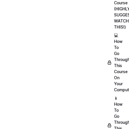
Course
(HIGHL
SUGGE
WATCH
THIS!)
💻
How
To
Go
Throug
This
Course
On
Your
Comput
📱
How
To
Go
Throug
This