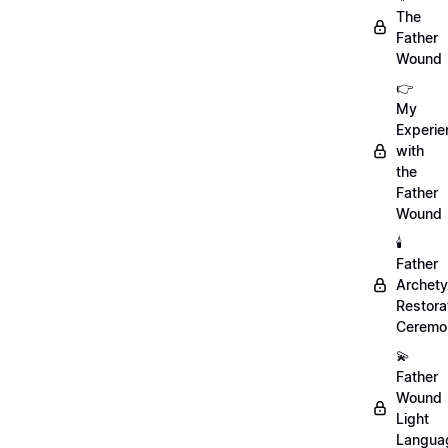
The
Father
Wound
👉
My
Experie
with
the
Father
Wound
🕯️
Father
Archet
Restora
Ceremo
💫
Father
Wound
Light
Langua