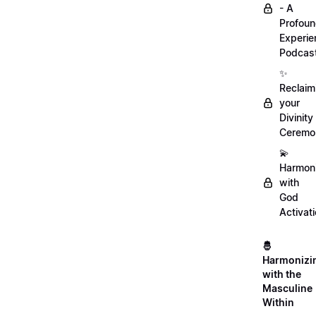
- A
Profou
Experie
Podcas
✨
Reclaim
your
Divinity
Ceremo
💫
Harmon
with
God
Activat
🤴
Harmonizi
with the
Masculine
Within