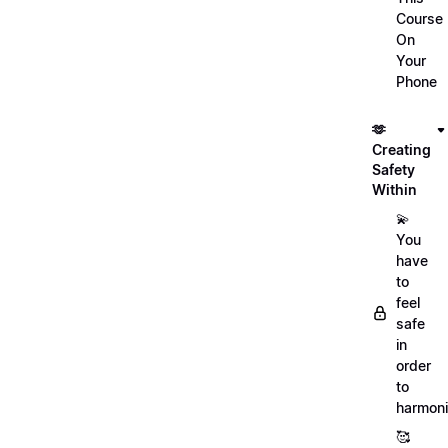
Course
On
Your
Phone
🫶
Creating
Safety
Within
💫
You
have
to
feel
safe
in
order
to
harmoni
🥰