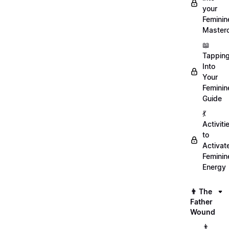
your
Feminin
Master
📖
Tappin
Into
Your
Feminin
Guide
💃
Activiti
to
Activat
Feminin
Energy
👨 The
Father
Wound
👨