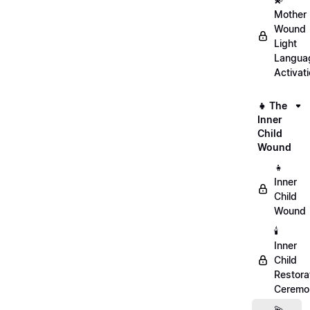
Mother
Wound
Light
Langua
Activat
👧 The
Inner
Child
Wound
👧
Inner
Child
Wound
🕯️
Inner
Child
Restora
Ceremo
💫