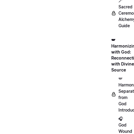
🪄
Sacred
Ceremon
Alchem
Guide
🪽
Harmonizi
with God:
Reconnect
with Divine
Source
🪽
Harmon
Separat
from
God
Introdu
🎧
God
Wound