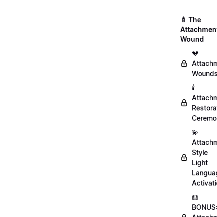
🍼 The
Attachmen
Wound
💔
Attach
Wound
🕯️
Attach
Restora
Ceremo
💫
Attach
Style
Light
Langua
Activat
📖
BONUS