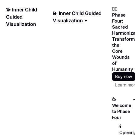
❤️‍🔥
💫 Inner Child
💫 Inner Child Guided
Phase
Guided
Visualization
Four:
Visualization
Sacred
Harmoniza
Transform
the
Core
Wounds
of
Humanity
Buy now
Learn mo
🥳
Welcome
to Phase
Four
🕯️
Openin