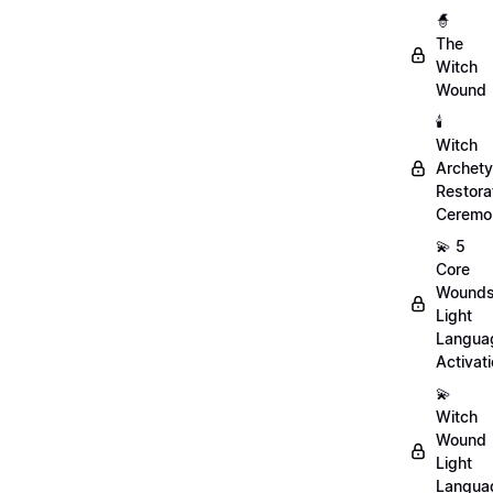
🧙
The
Witch
Wound
🕯️
Witch
Archet
Restora
Ceremo
💫 5
Core
Wound
Light
Langua
Activat
💫
Witch
Wound
Light
Langua