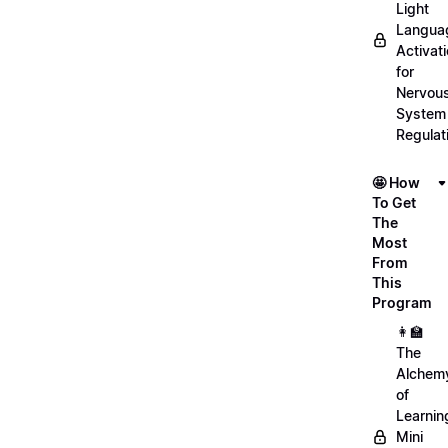
Light
Langua
Activat
for
Nervou
System
Regulat
🤩 How
To Get
The
Most
From
This
Program
👩‍🏫
The
Alchem
of
Learnin
Mini