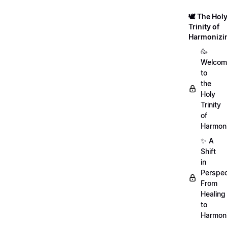
🕊️ The Hol
Trinity of
Harmonizi
🥳
Welcom
to
the
Holy
Trinity
of
Harmoni
✨ A
Shift
in
Perspec
From
Healing
to
Harmon