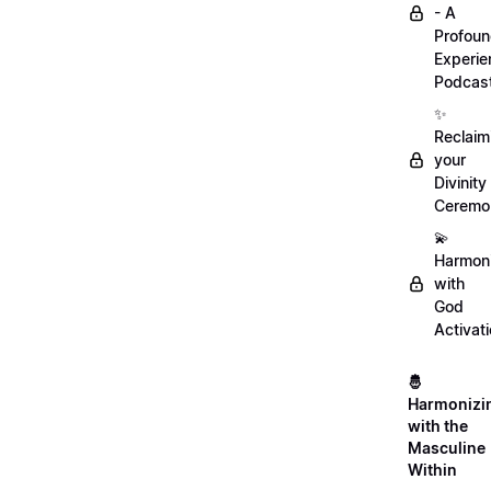
- A
Profou
Experie
Podcas
✨
Reclaim
your
Divinity
Ceremo
💫
Harmon
with
God
Activat
🤴
Harmonizi
with the
Masculine
Within