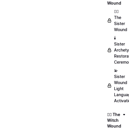
Wound
👯‍♀️
The
Sister
Wound
🕯️
Sister
Archet
Restora
Ceremo
💫
Sister
Wound
Light
Langua
Activat
🧙‍♀️ The
Witch
Wound