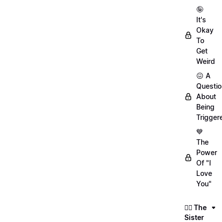
🤪
It's
Okay
To
Get
Weird
😖 A
Questio
About
Being
Trigger
💙
The
Power
Of "I
Love
You"
👯‍♀️ The
Sister