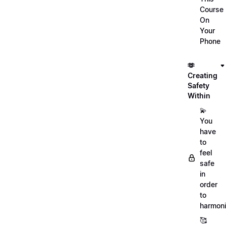
Course
On
Your
Phone
🫶
Creating
Safety
Within
💫
You
have
to
feel
safe
in
order
to
harmoni
🥰