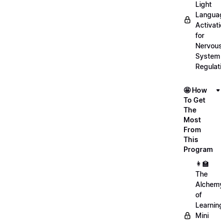
Light
Langua
Activat
for
Nervou
System
Regulat
🤩 How
To Get
The
Most
From
This
Program
👩‍🏫
The
Alchem
of
Learnin
Mini