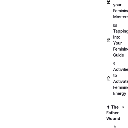
your
Feminin
Master
📖
Tappin
Into
Your
Feminin
Guide
💃
Activiti
to
Activat
Feminin
Energy
👨 The
Father
Wound
👨