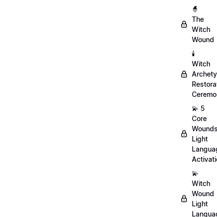
🧙
The
Witch
Wound
🕯️
Witch
Archet
Restora
Ceremo
💫 5
Core
Wound
Light
Langua
Activat
💫
Witch
Wound
Light
Langua