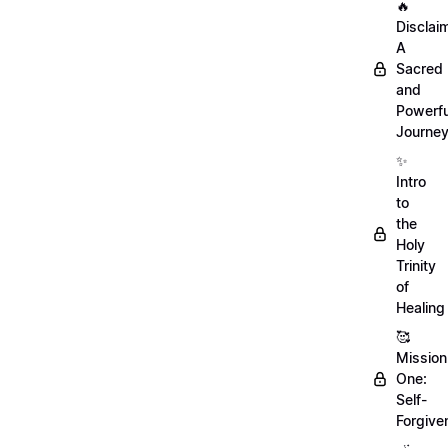
🔥
Disclai
A
Sacred
and
Powerfu
Journe
✨
Intro
to
the
Holy
Trinity
of
Healing
🥰
Mission
One:
Self-
Forgive