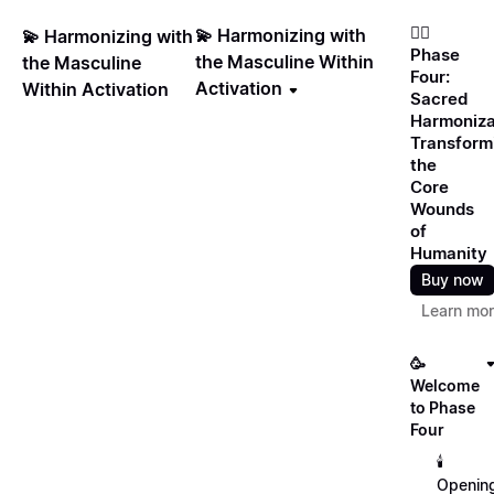
❤️‍🔥
💫 Harmonizing with
💫 Harmonizing with
Phase
the Masculine Within
the Masculine
Four:
Activation
Within Activation
Sacred
Harmoniza
Transform
the
Core
Wounds
of
Humanity
Buy now
Learn mo
🥳
Welcome
to Phase
Four
🕯️
Openin