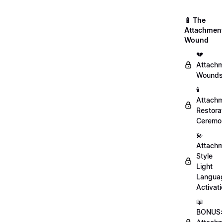
🍼 The
Attachmen
Wound
💔
Attach
Wound
🕯️
Attach
Restora
Ceremo
💫
Attach
Style
Light
Langua
Activat
📖
BONUS