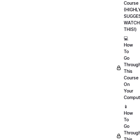
Course
(HIGHL
SUGGE
WATCH
THIS!)
💻
How
To
Go
Throug
This
Course
On
Your
Comput
📱
How
To
Go
Throug
This