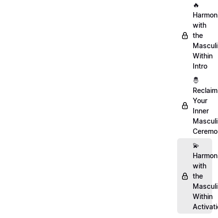
🔥
Harmon
with
the
Mascul
Within
Intro
🤴
Reclaim
Your
Inner
Mascul
Ceremo
💫
Harmon
with
the
Mascul
Within
Activat