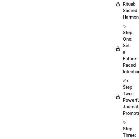
Ritual:
Sacred
Harmoni
✨
Step
One:
Set
a
Future-
Paced
Intentio
✍️
Step
Two:
Powerfu
Journal
Prompt
✨
Step
Three: