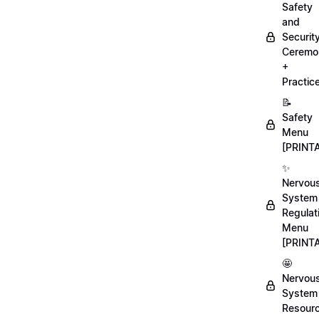
Safety
and
Securit
Ceremo
+
Practic
📝
Safety
Menu
[PRINT
✨
Nervou
System
Regulat
Menu
[PRINT
🤩
Nervou
System
Resour