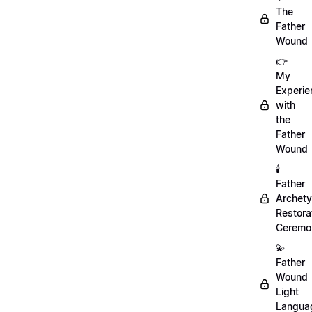
The
Father
Wound
👉
My
Experie
with
the
Father
Wound
🕯️
Father
Archet
Restora
Ceremo
💫
Father
Wound
Light
Langua