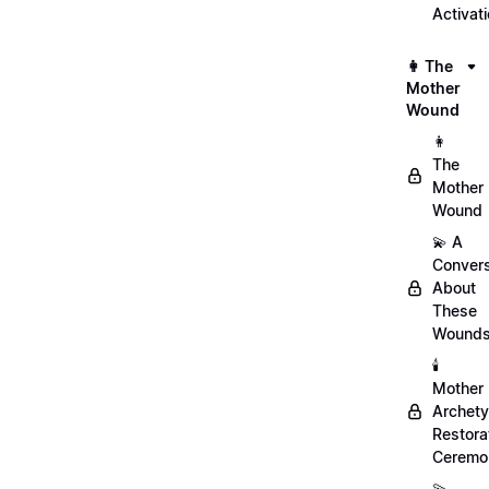
Activat
👩 The
Mother
Wound
👩
The
Mother
Wound
💫 A
Convers
About
These
Wound
🕯️
Mother
Archet
Restora
Ceremo
💫