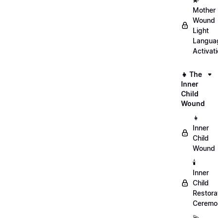
Mother
Wound
Light
Langua
Activat
👧 The
Inner
Child
Wound
👧
Inner
Child
Wound
🕯️
Inner
Child
Restora
Ceremo
💫