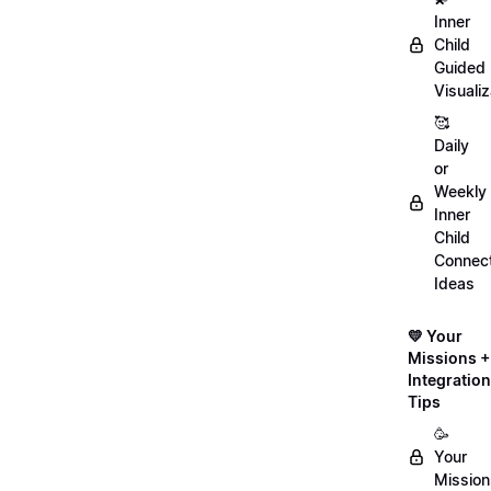
Inner
Child
Guided
Visualiz
🥰
Daily
or
Weekly
Inner
Child
Connect
Ideas
💛 Your
Missions +
Integration
Tips
🥳
Your
Mission