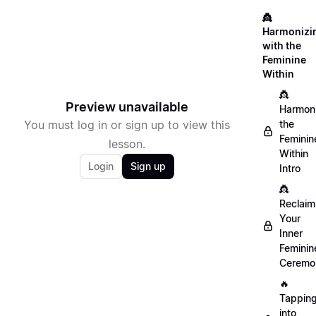
👸
Harmonizi
with the
Feminine
Within
👸
Preview unavailable
Harmon
You must log in or sign up to view this
the
Feminin
lesson.
Within
Login
Sign up
Intro
👸
Reclaim
Your
Inner
Feminin
Ceremo
🔥
Tappin
into