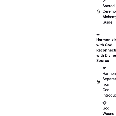
🪄
Sacred
Ceremon
Alchem
Guide
🪽
Harmonizi
with God:
Reconnect
with Divine
Source
🪽
Harmon
Separat
from
God
Introdu
🎧
God
Wound