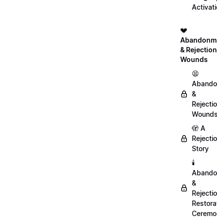
Activat
💔
Abandonm
& Rejection
Wounds
😫
Abando
&
Rejecti
Wound
🫣 A
Rejecti
Story
🕯️
Abando
&
Rejecti
Restora
Ceremo